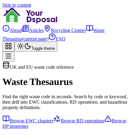
Skip to content
About
Articles
Recycling Centres
Waste
Thesaurus
(current page)
FAQ
Toggle theme
UK and EU waste code reference
Waste Thesaurus
Find the right waste code in seconds. Search by code or keyword,
then drill into EWC classifications, RD operations, and hazardous
property definitions.
Browse EWC chapters
Browse RD operations
Browse
HP properties