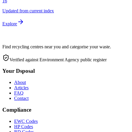
16
Updated from current index
Explore
Find recycling centres near you and categorise your waste.
Verified against Environment Agency public register
Your Dsposal
About
Articles
FAQ
Contact
Compliance
EWC Codes
HP Codes
RD Codes