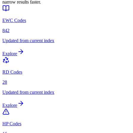
narrow results faster.
EWC Codes
842
Updated from current index
Explore
RD Codes
28
Updated from current index
Explore
HP Codes