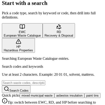
Start with a search
Pick a code type, search by keyword or code, then drill into full
definitions.
EWC
RD
European Waste Catalogue
Recovery & Disposal
HP
Hazardous Properties
Searching European Waste Catalogue entries.
Search codes and keywords
Use at least 2 characters. Example: 20 01 01, solvent, mattress.
Search Codes
Quick picks
mixed municipal waste
asbestos insulation
paint tins
Tip: switch between EWC, RD, and HP before searching to