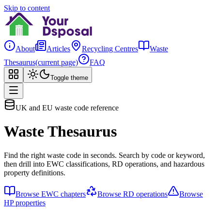
Skip to content
About
Articles
Recycling Centres
Waste
Thesaurus
(current page)
FAQ
Toggle theme
UK and EU waste code reference
Waste Thesaurus
Find the right waste code in seconds. Search by code or keyword,
then drill into EWC classifications, RD operations, and hazardous
property definitions.
Browse EWC chapters
Browse RD operations
Browse
HP properties