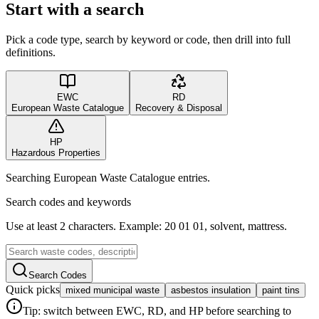
Start with a search
Pick a code type, search by keyword or code, then drill into full
definitions.
EWC
RD
European Waste Catalogue
Recovery & Disposal
HP
Hazardous Properties
Searching European Waste Catalogue entries.
Search codes and keywords
Use at least 2 characters. Example: 20 01 01, solvent, mattress.
Search Codes
Quick picks
mixed municipal waste
asbestos insulation
paint tins
Tip: switch between EWC, RD, and HP before searching to