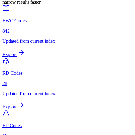
narrow results faster.
EWC Codes
842
Updated from current index
Explore
RD Codes
28
Updated from current index
Explore
HP Codes