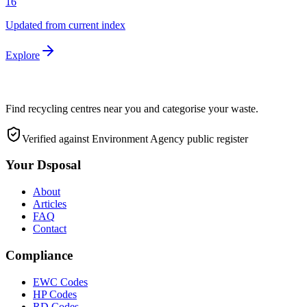
16
Updated from current index
Explore
Find recycling centres near you and categorise your waste.
Verified against Environment Agency public register
Your Dsposal
About
Articles
FAQ
Contact
Compliance
EWC Codes
HP Codes
RD Codes