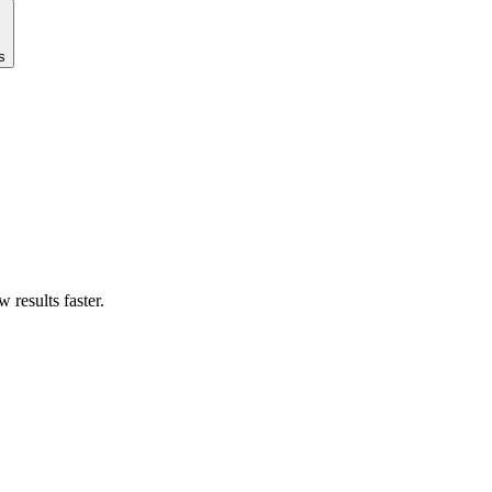
s
results faster.