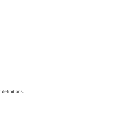
definitions.