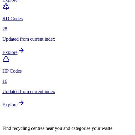
RD Codes
28
Updated from current index
Explore
HP Codes
16
Updated from current index
Explore
Find recycling centres near you and categorise your waste.