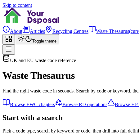
Skip to content
About
Articles
Recycling Centres
Waste Thesaurus
(curr
Toggle theme
UK and EU waste code reference
Waste Thesaurus
Find the right waste code in seconds. Search by code or keyword, then
Browse EWC chapters
Browse RD operations
Browse HP p
Start with a search
Pick a code type, search by keyword or code, then drill into full defini