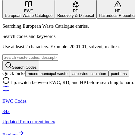
EWC
RD
HP
European Waste Catalogue
Recovery & Disposal
Hazardous Propertie
Searching European Waste Catalogue entries.
Search codes and keywords
Use at least 2 characters. Example: 20 01 01, solvent, mattress.
Search Codes
Quick picks
mixed municipal waste
asbestos insulation
paint tins
Tip: switch between EWC, RD, and HP before searching to narrow 
EWC Codes
842
Updated from current index
Explore