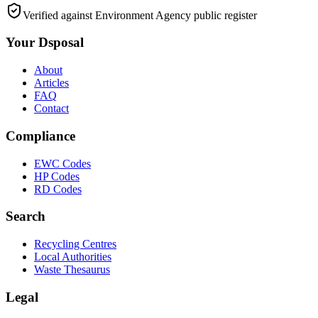
Verified against Environment Agency public register
Your Dsposal
About
Articles
FAQ
Contact
Compliance
EWC Codes
HP Codes
RD Codes
Search
Recycling Centres
Local Authorities
Waste Thesaurus
Legal