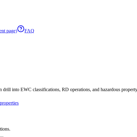
ent page)
FAQ
 drill into EWC classifications, RD operations, and hazardous property 
roperties
tions.