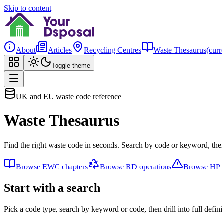
Skip to content
About
Articles
Recycling Centres
Waste Thesaurus
(curr
Toggle theme
UK and EU waste code reference
Waste Thesaurus
Find the right waste code in seconds. Search by code or keyword, then
Browse EWC chapters
Browse RD operations
Browse HP p
Start with a search
Pick a code type, search by keyword or code, then drill into full defini