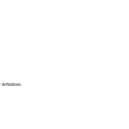
definitions.