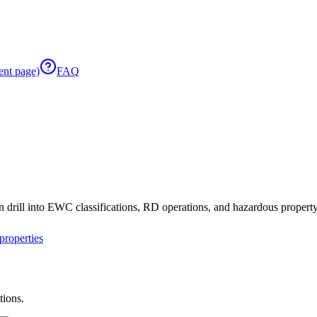
ent page)
FAQ
 drill into EWC classifications, RD operations, and hazardous property 
roperties
tions.