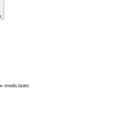
s
results faster.