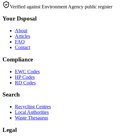
Verified against Environment Agency public register
Your Dsposal
About
Articles
FAQ
Contact
Compliance
EWC Codes
HP Codes
RD Codes
Search
Recycling Centres
Local Authorities
Waste Thesaurus
Legal