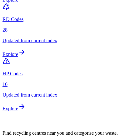
RD Codes
28
Updated from current index
Explore
HP Codes
16
Updated from current index
Explore
Find recycling centres near you and categorise your waste.