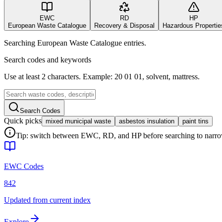
EWC
RD
HP
European Waste Catalogue
Recovery & Disposal
Hazardous Propertie
Searching European Waste Catalogue entries.
Search codes and keywords
Use at least 2 characters. Example: 20 01 01, solvent, mattress.
Search Codes
Quick picks
mixed municipal waste
asbestos insulation
paint tins
Tip: switch between EWC, RD, and HP before searching to narrow 
EWC Codes
842
Updated from current index
Explore