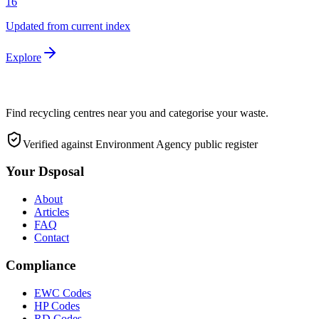
16
Updated from current index
Explore
Find recycling centres near you and categorise your waste.
Verified against Environment Agency public register
Your Dsposal
About
Articles
FAQ
Contact
Compliance
EWC Codes
HP Codes
RD Codes