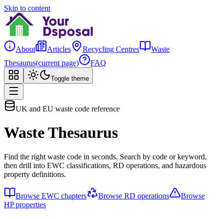
Skip to content
About
Articles
Recycling Centres
Waste
Thesaurus
(current page)
FAQ
Toggle theme
UK and EU waste code reference
Waste Thesaurus
Find the right waste code in seconds. Search by code or keyword,
then drill into EWC classifications, RD operations, and hazardous
property definitions.
Browse EWC chapters
Browse RD operations
Browse
HP properties