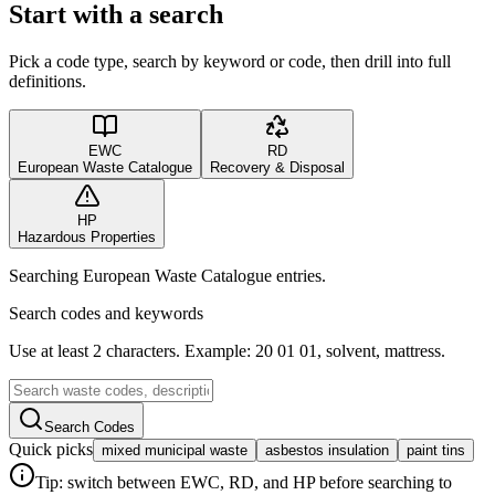
Start with a search
Pick a code type, search by keyword or code, then drill into full
definitions.
EWC
RD
European Waste Catalogue
Recovery & Disposal
HP
Hazardous Properties
Searching European Waste Catalogue entries.
Search codes and keywords
Use at least 2 characters. Example: 20 01 01, solvent, mattress.
Search Codes
Quick picks
mixed municipal waste
asbestos insulation
paint tins
Tip: switch between EWC, RD, and HP before searching to