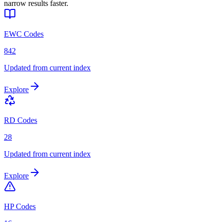
narrow results faster.
EWC Codes
842
Updated from current index
Explore
RD Codes
28
Updated from current index
Explore
HP Codes