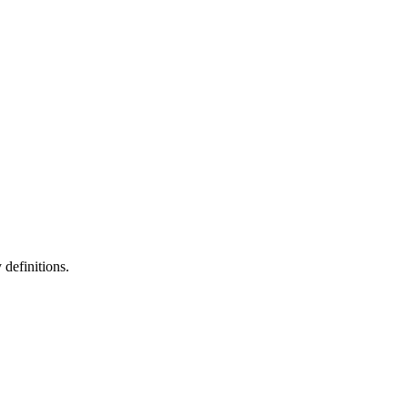
definitions.