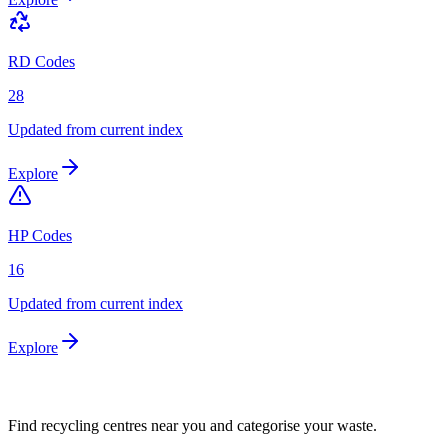
RD Codes
28
Updated from current index
Explore
HP Codes
16
Updated from current index
Explore
Find recycling centres near you and categorise your waste.