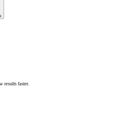
s
results faster.