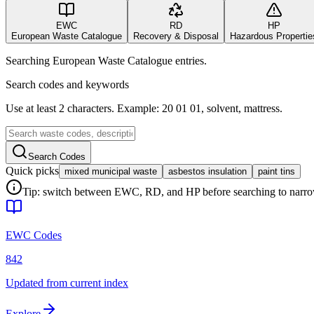
EWC
RD
HP
European Waste Catalogue
Recovery & Disposal
Hazardous Propertie
Searching European Waste Catalogue entries.
Search codes and keywords
Use at least 2 characters. Example: 20 01 01, solvent, mattress.
Search Codes
Quick picks
mixed municipal waste
asbestos insulation
paint tins
Tip: switch between EWC, RD, and HP before searching to narrow 
EWC Codes
842
Updated from current index
Explore