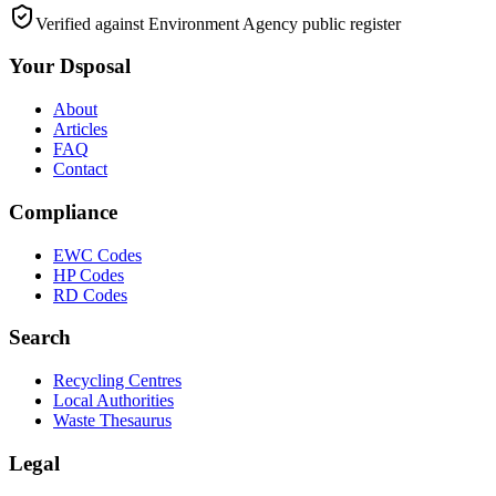
Verified against Environment Agency public register
Your Dsposal
About
Articles
FAQ
Contact
Compliance
EWC Codes
HP Codes
RD Codes
Search
Recycling Centres
Local Authorities
Waste Thesaurus
Legal