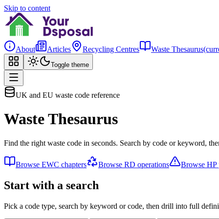
Skip to content
About
Articles
Recycling Centres
Waste Thesaurus
(curr
Toggle theme
UK and EU waste code reference
Waste Thesaurus
Find the right waste code in seconds. Search by code or keyword, then
Browse EWC chapters
Browse RD operations
Browse HP p
Start with a search
Pick a code type, search by keyword or code, then drill into full defini