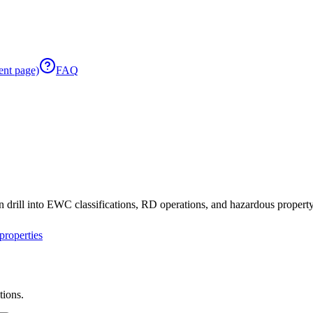
ent page)
FAQ
 drill into EWC classifications, RD operations, and hazardous property 
roperties
tions.