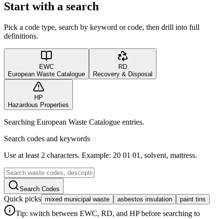
Start with a search
Pick a code type, search by keyword or code, then drill into full
definitions.
EWC
RD
European Waste Catalogue
Recovery & Disposal
HP
Hazardous Properties
Searching European Waste Catalogue entries.
Search codes and keywords
Use at least 2 characters. Example: 20 01 01, solvent, mattress.
Search Codes
Quick picks
mixed municipal waste
asbestos insulation
paint tins
Tip: switch between EWC, RD, and HP before searching to