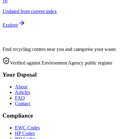
16
Updated from current index
Explore
Find recycling centres near you and categorise your waste.
Verified against Environment Agency public register
Your Dsposal
About
Articles
FAQ
Contact
Compliance
EWC Codes
HP Codes
RD Codes