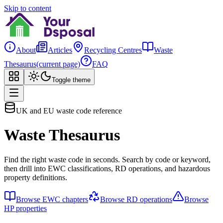
Skip to content
About
Articles
Recycling Centres
Waste
Thesaurus
(current page)
FAQ
Toggle theme
UK and EU waste code reference
Waste Thesaurus
Find the right waste code in seconds. Search by code or keyword,
then drill into EWC classifications, RD operations, and hazardous
property definitions.
Browse EWC chapters
Browse RD operations
Browse
HP properties