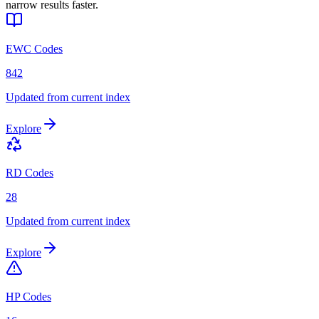
narrow results faster.
EWC Codes
842
Updated from current index
Explore
RD Codes
28
Updated from current index
Explore
HP Codes