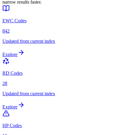
narrow results faster.
EWC Codes
842
Updated from current index
Explore
RD Codes
28
Updated from current index
Explore
HP Codes