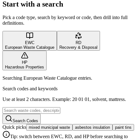
Start with a search
Pick a code type, search by keyword or code, then drill into full
definitions.
EWC
RD
European Waste Catalogue
Recovery & Disposal
HP
Hazardous Properties
Searching European Waste Catalogue entries.
Search codes and keywords
Use at least 2 characters. Example: 20 01 01, solvent, mattress.
Search Codes
Quick picks
mixed municipal waste
asbestos insulation
paint tins
Tip: switch between EWC, RD, and HP before searching to