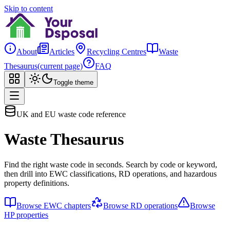
Skip to content
About
Articles
Recycling Centres
Waste
Thesaurus
(current page)
FAQ
Toggle theme
UK and EU waste code reference
Waste Thesaurus
Find the right waste code in seconds. Search by code or keyword,
then drill into EWC classifications, RD operations, and hazardous
property definitions.
Browse EWC chapters
Browse RD operations
Browse
HP properties