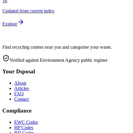
16
Updated from current index
Explore
Find recycling centres near you and categorise your waste.
Verified against Environment Agency public register
Your Dsposal
About
Articles
FAQ
Contact
Compliance
EWC Codes
HP Codes
RD Codes