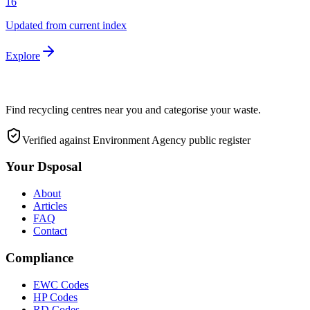
16
Updated from current index
Explore
Find recycling centres near you and categorise your waste.
Verified against Environment Agency public register
Your Dsposal
About
Articles
FAQ
Contact
Compliance
EWC Codes
HP Codes
RD Codes