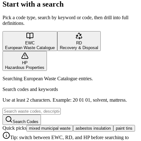
Start with a search
Pick a code type, search by keyword or code, then drill into full
definitions.
EWC
RD
European Waste Catalogue
Recovery & Disposal
HP
Hazardous Properties
Searching European Waste Catalogue entries.
Search codes and keywords
Use at least 2 characters. Example: 20 01 01, solvent, mattress.
Search Codes
Quick picks
mixed municipal waste
asbestos insulation
paint tins
Tip: switch between EWC, RD, and HP before searching to