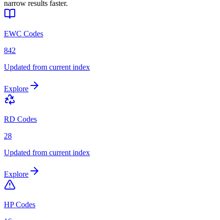
narrow results faster.
EWC Codes
842
Updated from current index
Explore
RD Codes
28
Updated from current index
Explore
HP Codes