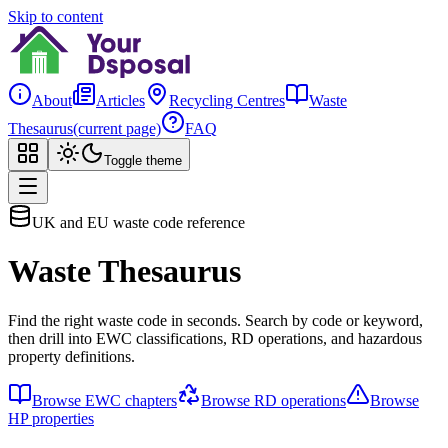
Skip to content
About
Articles
Recycling Centres
Waste
Thesaurus
(current page)
FAQ
Toggle theme
UK and EU waste code reference
Waste Thesaurus
Find the right waste code in seconds. Search by code or keyword,
then drill into EWC classifications, RD operations, and hazardous
property definitions.
Browse EWC chapters
Browse RD operations
Browse
HP properties