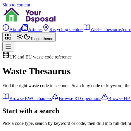
Skip to content
About
Articles
Recycling Centres
Waste Thesaurus
(curr
Toggle theme
UK and EU waste code reference
Waste Thesaurus
Find the right waste code in seconds. Search by code or keyword, then
Browse EWC chapters
Browse RD operations
Browse HP p
Start with a search
Pick a code type, search by keyword or code, then drill into full defini