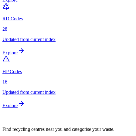
RD Codes
28
Updated from current index
Explore
HP Codes
16
Updated from current index
Explore
Find recycling centres near you and categorise your waste.