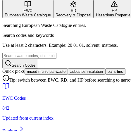
EWC
RD
HP
European Waste Catalogue
Recovery & Disposal
Hazardous Propertie
Searching European Waste Catalogue entries.
Search codes and keywords
Use at least 2 characters. Example: 20 01 01, solvent, mattress.
Search Codes
Quick picks
mixed municipal waste
asbestos insulation
paint tins
Tip: switch between EWC, RD, and HP before searching to narrow 
EWC Codes
842
Updated from current index
Explore