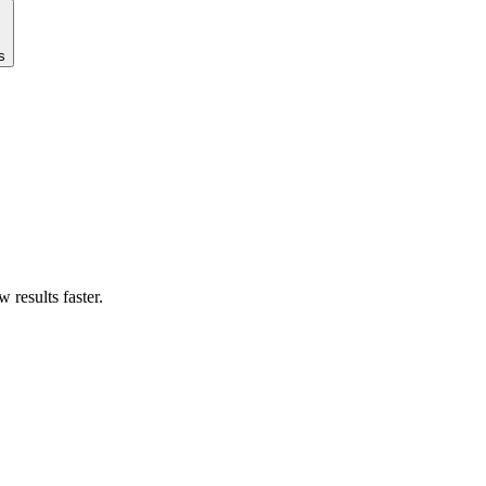
s
results faster.