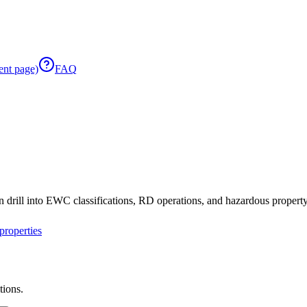
ent page)
FAQ
 drill into EWC classifications, RD operations, and hazardous property 
roperties
tions.