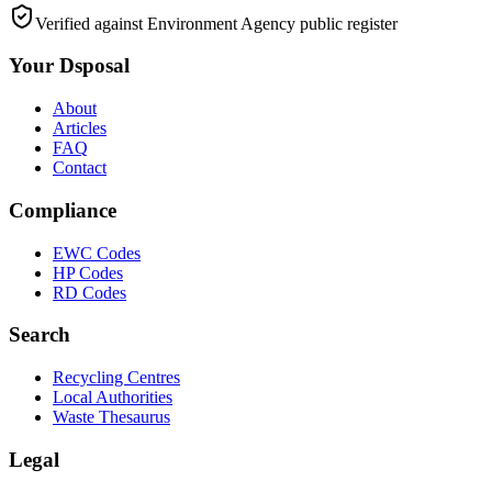
Verified against Environment Agency public register
Your Dsposal
About
Articles
FAQ
Contact
Compliance
EWC Codes
HP Codes
RD Codes
Search
Recycling Centres
Local Authorities
Waste Thesaurus
Legal