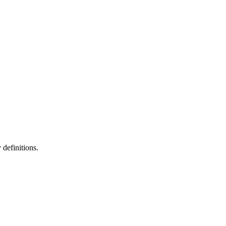
definitions.