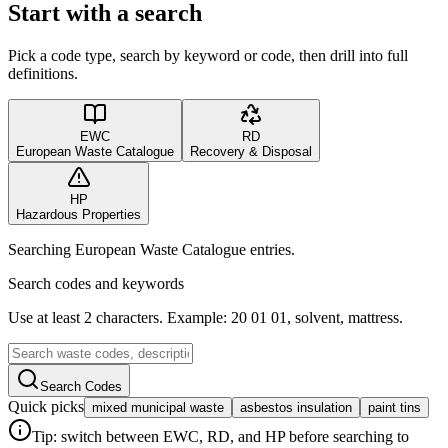
Start with a search
Pick a code type, search by keyword or code, then drill into full
definitions.
EWC
RD
European Waste Catalogue
Recovery & Disposal
HP
Hazardous Properties
Searching European Waste Catalogue entries.
Search codes and keywords
Use at least 2 characters. Example: 20 01 01, solvent, mattress.
Search Codes
Quick picks
mixed municipal waste
asbestos insulation
paint tins
Tip: switch between EWC, RD, and HP before searching to