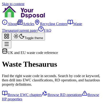
Skip to content
About
Articles
Recycling Centres
Waste
Thesaurus
(current page)
FAQ
Toggle theme
UK and EU waste code reference
Waste Thesaurus
Find the right waste code in seconds. Search by code or keyword,
then drill into EWC classifications, RD operations, and hazardous
property definitions.
Browse EWC chapters
Browse RD operations
Browse
HP properties