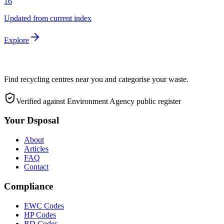
16
Updated from current index
Explore
Find recycling centres near you and categorise your waste.
Verified against Environment Agency public register
Your Dsposal
About
Articles
FAQ
Contact
Compliance
EWC Codes
HP Codes
RD Codes