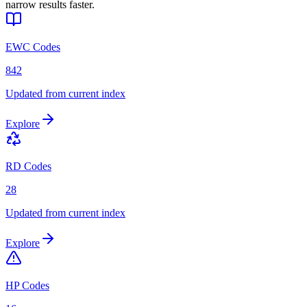
narrow results faster.
EWC Codes
842
Updated from current index
Explore
RD Codes
28
Updated from current index
Explore
HP Codes