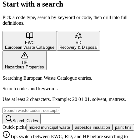
Start with a search
Pick a code type, search by keyword or code, then drill into full
definitions.
EWC
RD
European Waste Catalogue
Recovery & Disposal
HP
Hazardous Properties
Searching European Waste Catalogue entries.
Search codes and keywords
Use at least 2 characters. Example: 20 01 01, solvent, mattress.
Search Codes
Quick picks
mixed municipal waste
asbestos insulation
paint tins
Tip: switch between EWC, RD, and HP before searching to