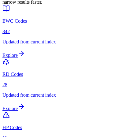
narrow results faster.
EWC Codes
842
Updated from current index
Explore
RD Codes
28
Updated from current index
Explore
HP Codes