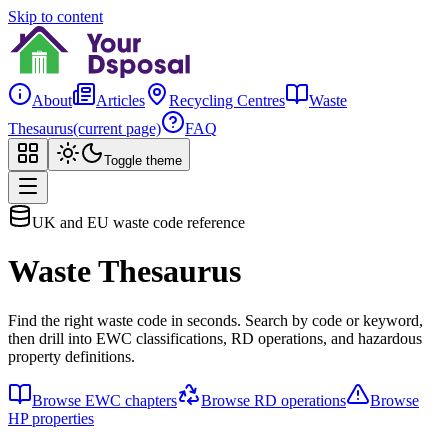
Skip to content
About
Articles
Recycling Centres
Waste
Thesaurus
(current page)
FAQ
Toggle theme
UK and EU waste code reference
Waste Thesaurus
Find the right waste code in seconds. Search by code or keyword,
then drill into EWC classifications, RD operations, and hazardous
property definitions.
Browse EWC chapters
Browse RD operations
Browse
HP properties