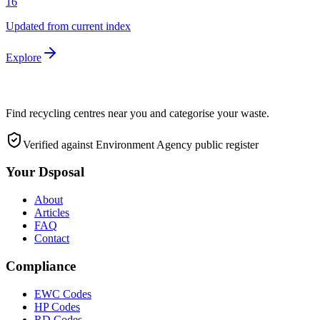
16
Updated from current index
Explore
Find recycling centres near you and categorise your waste.
Verified against Environment Agency public register
Your Dsposal
About
Articles
FAQ
Contact
Compliance
EWC Codes
HP Codes
RD Codes