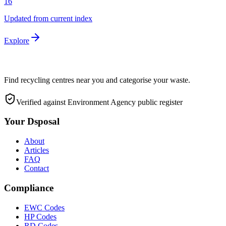
16
Updated from current index
Explore
Find recycling centres near you and categorise your waste.
Verified against Environment Agency public register
Your Dsposal
About
Articles
FAQ
Contact
Compliance
EWC Codes
HP Codes
RD Codes