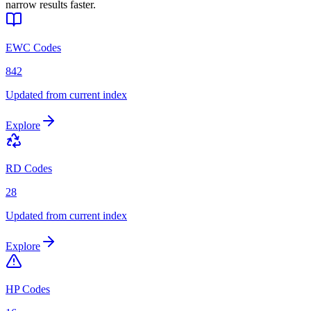
narrow results faster.
EWC Codes
842
Updated from current index
Explore
RD Codes
28
Updated from current index
Explore
HP Codes