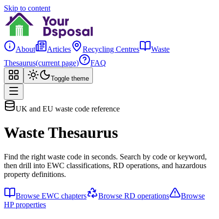
Skip to content
About
Articles
Recycling Centres
Waste
Thesaurus
(current page)
FAQ
Toggle theme
UK and EU waste code reference
Waste Thesaurus
Find the right waste code in seconds. Search by code or keyword,
then drill into EWC classifications, RD operations, and hazardous
property definitions.
Browse EWC chapters
Browse RD operations
Browse
HP properties