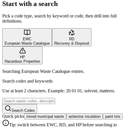
Start with a search
Pick a code type, search by keyword or code, then drill into full
definitions.
EWC
RD
European Waste Catalogue
Recovery & Disposal
HP
Hazardous Properties
Searching European Waste Catalogue entries.
Search codes and keywords
Use at least 2 characters. Example: 20 01 01, solvent, mattress.
Search Codes
Quick picks
mixed municipal waste
asbestos insulation
paint tins
Tip: switch between EWC, RD, and HP before searching to