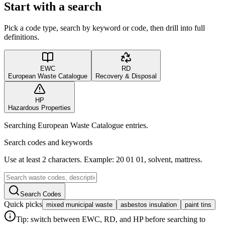
Start with a search
Pick a code type, search by keyword or code, then drill into full
definitions.
EWC
RD
European Waste Catalogue
Recovery & Disposal
HP
Hazardous Properties
Searching European Waste Catalogue entries.
Search codes and keywords
Use at least 2 characters. Example: 20 01 01, solvent, mattress.
Search Codes
Quick picks
mixed municipal waste
asbestos insulation
paint tins
Tip: switch between EWC, RD, and HP before searching to