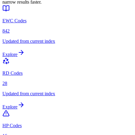
narrow results faster.
EWC Codes
842
Updated from current index
Explore
RD Codes
28
Updated from current index
Explore
HP Codes