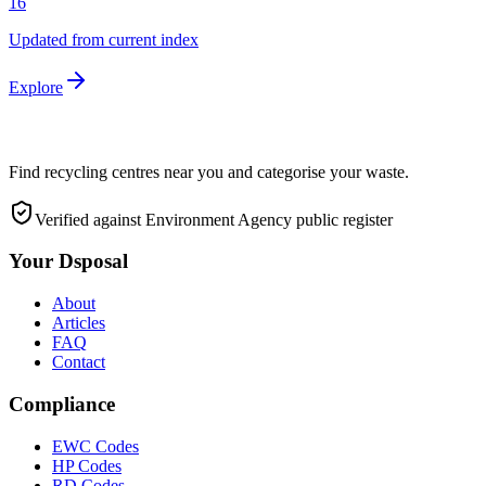
16
Updated from current index
Explore
Find recycling centres near you and categorise your waste.
Verified against Environment Agency public register
Your Dsposal
About
Articles
FAQ
Contact
Compliance
EWC Codes
HP Codes
RD Codes