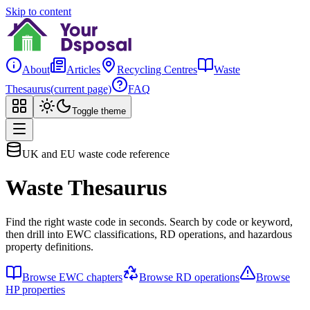
Skip to content
About
Articles
Recycling Centres
Waste
Thesaurus
(current page)
FAQ
Toggle theme
UK and EU waste code reference
Waste Thesaurus
Find the right waste code in seconds. Search by code or keyword,
then drill into EWC classifications, RD operations, and hazardous
property definitions.
Browse EWC chapters
Browse RD operations
Browse
HP properties