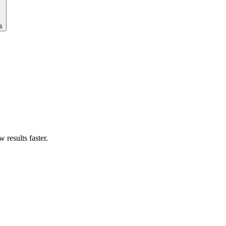
s
results faster.