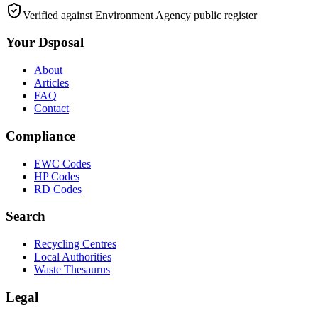
Verified against Environment Agency public register
Your Dsposal
About
Articles
FAQ
Contact
Compliance
EWC Codes
HP Codes
RD Codes
Search
Recycling Centres
Local Authorities
Waste Thesaurus
Legal