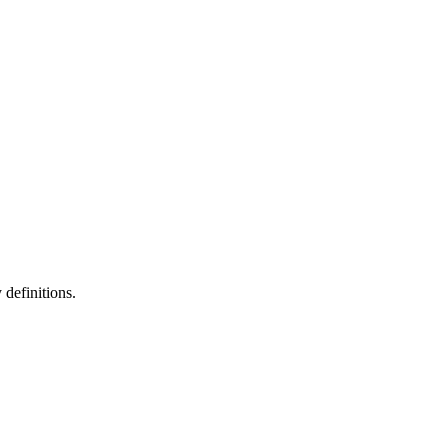
definitions.