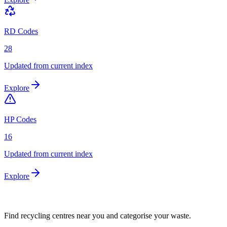
RD Codes
28
Updated from current index
Explore
HP Codes
16
Updated from current index
Explore
Find recycling centres near you and categorise your waste.