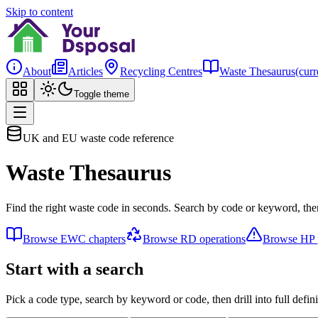
Skip to content
About
Articles
Recycling Centres
Waste Thesaurus
(curr
Toggle theme
UK and EU waste code reference
Waste Thesaurus
Find the right waste code in seconds. Search by code or keyword, then
Browse EWC chapters
Browse RD operations
Browse HP p
Start with a search
Pick a code type, search by keyword or code, then drill into full defini