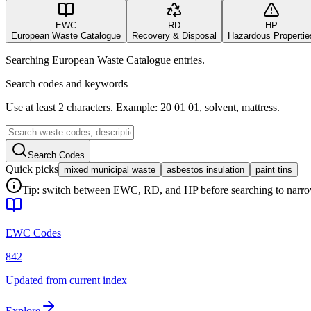
EWC
RD
HP
European Waste Catalogue
Recovery & Disposal
Hazardous Propertie
Searching European Waste Catalogue entries.
Search codes and keywords
Use at least 2 characters. Example: 20 01 01, solvent, mattress.
Search Codes
Quick picks
mixed municipal waste
asbestos insulation
paint tins
Tip: switch between EWC, RD, and HP before searching to narrow 
EWC Codes
842
Updated from current index
Explore