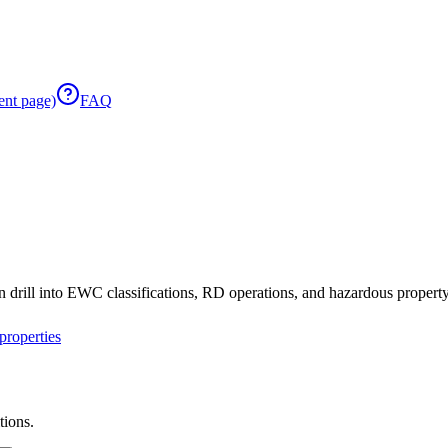
ent page)
FAQ
 drill into EWC classifications, RD operations, and hazardous property 
roperties
tions.