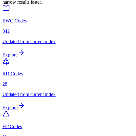
narrow results faster.
EWC Codes
842
Updated from current index
Explore
RD Codes
28
Updated from current index
Explore
HP Codes