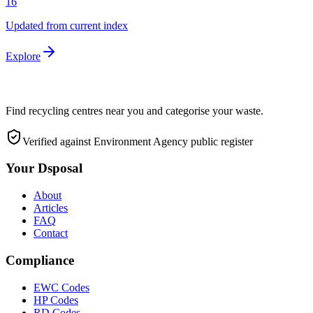
16
Updated from current index
Explore
Find recycling centres near you and categorise your waste.
Verified against Environment Agency public register
Your Dsposal
About
Articles
FAQ
Contact
Compliance
EWC Codes
HP Codes
RD Codes