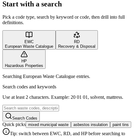
Start with a search
Pick a code type, search by keyword or code, then drill into full
definitions.
EWC
RD
European Waste Catalogue
Recovery & Disposal
HP
Hazardous Properties
Searching European Waste Catalogue entries.
Search codes and keywords
Use at least 2 characters. Example: 20 01 01, solvent, mattress.
Search Codes
Quick picks
mixed municipal waste
asbestos insulation
paint tins
Tip: switch between EWC, RD, and HP before searching to