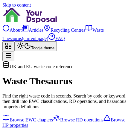
Skip to content
About
Articles
Recycling Centres
Waste
Thesaurus
(current page)
FAQ
Toggle theme
UK and EU waste code reference
Waste Thesaurus
Find the right waste code in seconds. Search by code or keyword,
then drill into EWC classifications, RD operations, and hazardous
property definitions.
Browse EWC chapters
Browse RD operations
Browse
HP properties