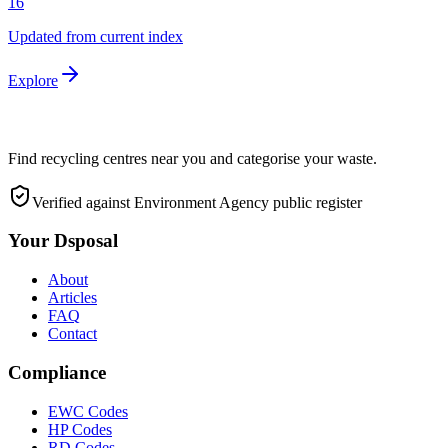
16
Updated from current index
Explore
Find recycling centres near you and categorise your waste.
Verified against Environment Agency public register
Your Dsposal
About
Articles
FAQ
Contact
Compliance
EWC Codes
HP Codes
RD Codes