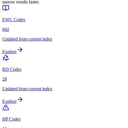
narrow results faster.
EWC Codes
842
Updated from current index
Explore
RD Codes
28
Updated from current index
Explore
HP Codes