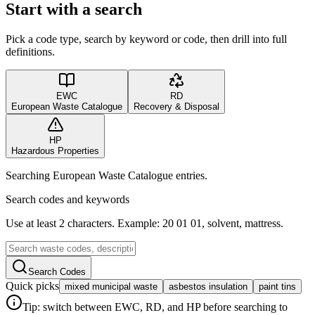
Start with a search
Pick a code type, search by keyword or code, then drill into full
definitions.
EWC
RD
European Waste Catalogue
Recovery & Disposal
HP
Hazardous Properties
Searching European Waste Catalogue entries.
Search codes and keywords
Use at least 2 characters. Example: 20 01 01, solvent, mattress.
Search Codes
Quick picks
mixed municipal waste
asbestos insulation
paint tins
Tip: switch between EWC, RD, and HP before searching to