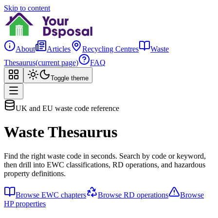
Skip to content
About
Articles
Recycling Centres
Waste
Thesaurus
(current page)
FAQ
Toggle theme
UK and EU waste code reference
Waste Thesaurus
Find the right waste code in seconds. Search by code or keyword,
then drill into EWC classifications, RD operations, and hazardous
property definitions.
Browse EWC chapters
Browse RD operations
Browse
HP properties