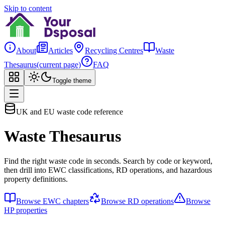
Skip to content
About
Articles
Recycling Centres
Waste
Thesaurus
(current page)
FAQ
Toggle theme
UK and EU waste code reference
Waste Thesaurus
Find the right waste code in seconds. Search by code or keyword,
then drill into EWC classifications, RD operations, and hazardous
property definitions.
Browse EWC chapters
Browse RD operations
Browse
HP properties