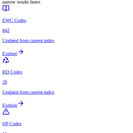
narrow results faster.
EWC Codes
842
Updated from current index
Explore
RD Codes
28
Updated from current index
Explore
HP Codes