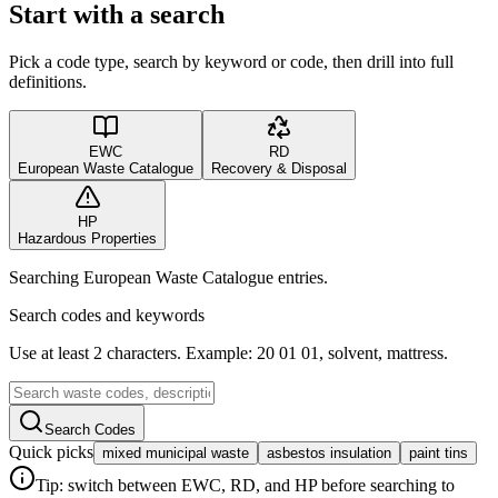
Start with a search
Pick a code type, search by keyword or code, then drill into full
definitions.
EWC
RD
European Waste Catalogue
Recovery & Disposal
HP
Hazardous Properties
Searching European Waste Catalogue entries.
Search codes and keywords
Use at least 2 characters. Example: 20 01 01, solvent, mattress.
Search Codes
Quick picks
mixed municipal waste
asbestos insulation
paint tins
Tip: switch between EWC, RD, and HP before searching to