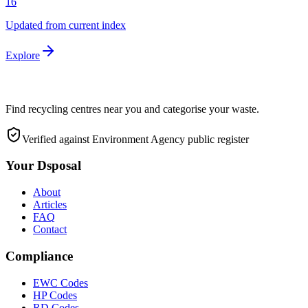
16
Updated from current index
Explore
Find recycling centres near you and categorise your waste.
Verified against Environment Agency public register
Your Dsposal
About
Articles
FAQ
Contact
Compliance
EWC Codes
HP Codes
RD Codes