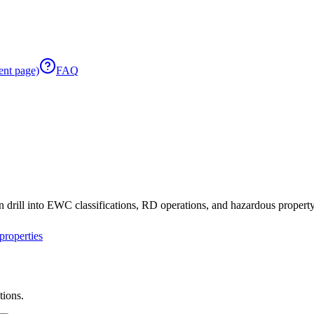
ent page)
FAQ
 drill into EWC classifications, RD operations, and hazardous property 
roperties
tions.