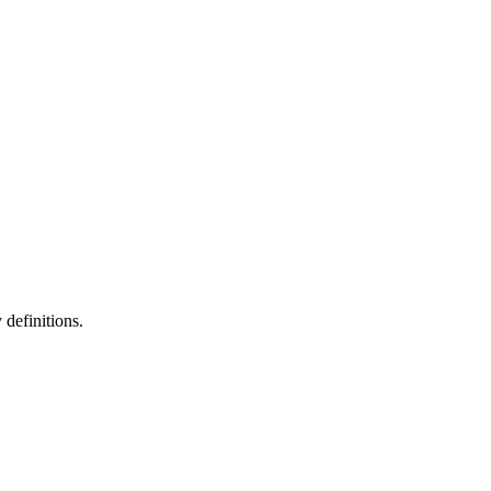
definitions.