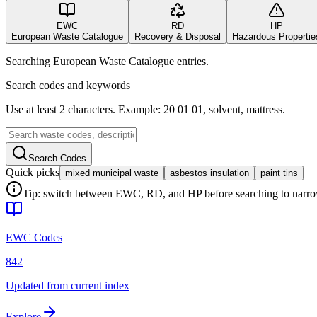
EWC
RD
HP
European Waste Catalogue
Recovery & Disposal
Hazardous Propertie
Searching European Waste Catalogue entries.
Search codes and keywords
Use at least 2 characters. Example: 20 01 01, solvent, mattress.
Search Codes
Quick picks
mixed municipal waste
asbestos insulation
paint tins
Tip: switch between EWC, RD, and HP before searching to narrow 
EWC Codes
842
Updated from current index
Explore