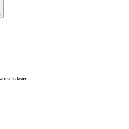
s
results faster.