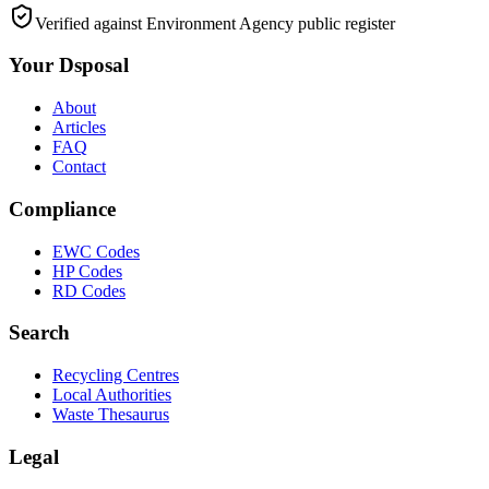
Verified against Environment Agency public register
Your Dsposal
About
Articles
FAQ
Contact
Compliance
EWC Codes
HP Codes
RD Codes
Search
Recycling Centres
Local Authorities
Waste Thesaurus
Legal