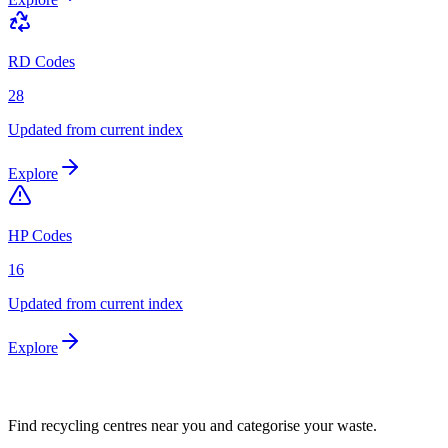
RD Codes
28
Updated from current index
Explore
HP Codes
16
Updated from current index
Explore
Find recycling centres near you and categorise your waste.