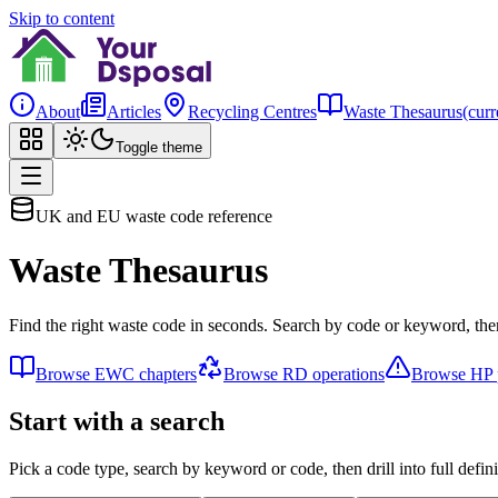
Skip to content
About
Articles
Recycling Centres
Waste Thesaurus
(curr
Toggle theme
UK and EU waste code reference
Waste Thesaurus
Find the right waste code in seconds. Search by code or keyword, then
Browse EWC chapters
Browse RD operations
Browse HP p
Start with a search
Pick a code type, search by keyword or code, then drill into full defini