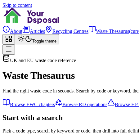
Skip to content
About
Articles
Recycling Centres
Waste Thesaurus
(curr
Toggle theme
UK and EU waste code reference
Waste Thesaurus
Find the right waste code in seconds. Search by code or keyword, then
Browse EWC chapters
Browse RD operations
Browse HP p
Start with a search
Pick a code type, search by keyword or code, then drill into full defini