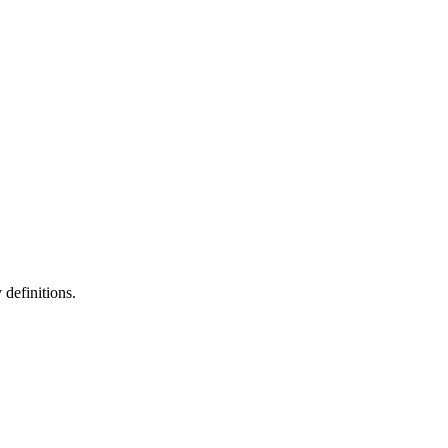
definitions.