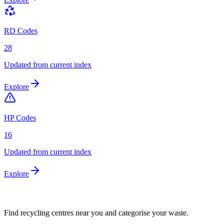
RD Codes
28
Updated from current index
Explore
HP Codes
16
Updated from current index
Explore
Find recycling centres near you and categorise your waste.