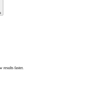
s
results faster.