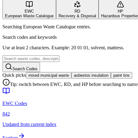
EWC
RD
HP
European Waste Catalogue
Recovery & Disposal
Hazardous Propertie
Searching European Waste Catalogue entries.
Search codes and keywords
Use at least 2 characters. Example: 20 01 01, solvent, mattress.
Search Codes
Quick picks
mixed municipal waste
asbestos insulation
paint tins
Tip: switch between EWC, RD, and HP before searching to narrow 
EWC Codes
842
Updated from current index
Explore