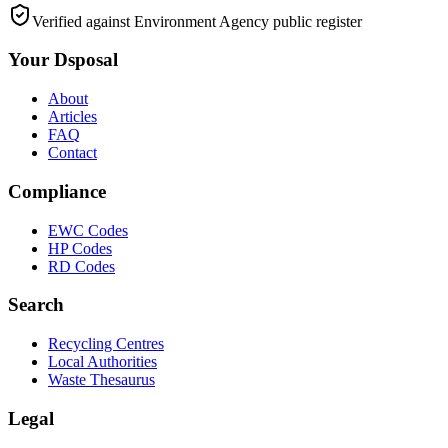
Verified against Environment Agency public register
Your Dsposal
About
Articles
FAQ
Contact
Compliance
EWC Codes
HP Codes
RD Codes
Search
Recycling Centres
Local Authorities
Waste Thesaurus
Legal