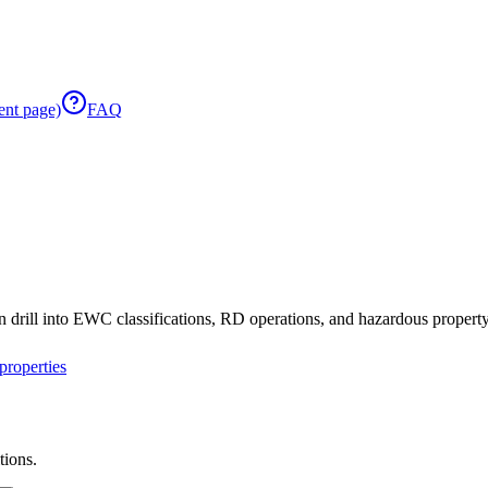
ent page)
FAQ
 drill into EWC classifications, RD operations, and hazardous property 
roperties
tions.