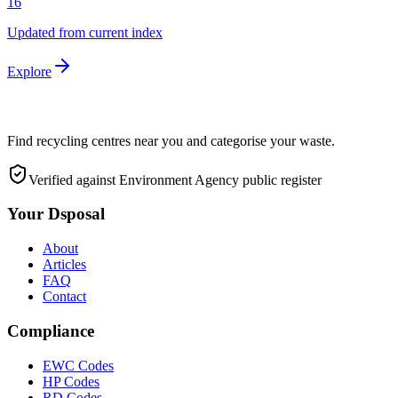
16
Updated from current index
Explore
Find recycling centres near you and categorise your waste.
Verified against Environment Agency public register
Your Dsposal
About
Articles
FAQ
Contact
Compliance
EWC Codes
HP Codes
RD Codes