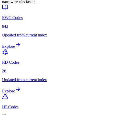
narrow results faster.
EWC Codes
842
Updated from current index
Explore
RD Codes
28
Updated from current index
Explore
HP Codes