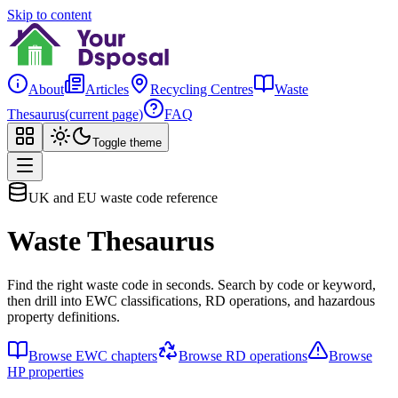
Skip to content
About
Articles
Recycling Centres
Waste
Thesaurus
(current page)
FAQ
Toggle theme
UK and EU waste code reference
Waste Thesaurus
Find the right waste code in seconds. Search by code or keyword,
then drill into EWC classifications, RD operations, and hazardous
property definitions.
Browse EWC chapters
Browse RD operations
Browse
HP properties