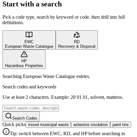
Start with a search
Pick a code type, search by keyword or code, then drill into full
definitions.
EWC
RD
European Waste Catalogue
Recovery & Disposal
HP
Hazardous Properties
Searching European Waste Catalogue entries.
Search codes and keywords
Use at least 2 characters. Example: 20 01 01, solvent, mattress.
Search Codes
Quick picks
mixed municipal waste
asbestos insulation
paint tins
Tip: switch between EWC, RD, and HP before searching to