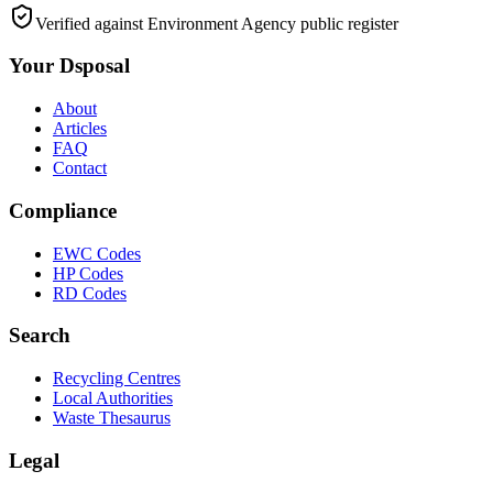
Verified against Environment Agency public register
Your Dsposal
About
Articles
FAQ
Contact
Compliance
EWC Codes
HP Codes
RD Codes
Search
Recycling Centres
Local Authorities
Waste Thesaurus
Legal