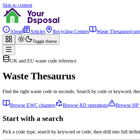
Skip to content
About
Articles
Recycling Centres
Waste Thesaurus
(curr
Toggle theme
UK and EU waste code reference
Waste Thesaurus
Find the right waste code in seconds. Search by code or keyword, then
Browse EWC chapters
Browse RD operations
Browse HP p
Start with a search
Pick a code type, search by keyword or code, then drill into full defini