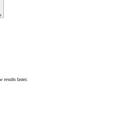
s
results faster.