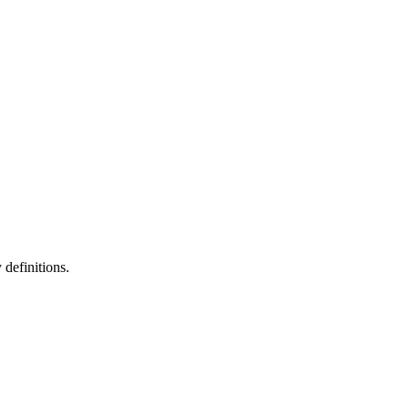
definitions.