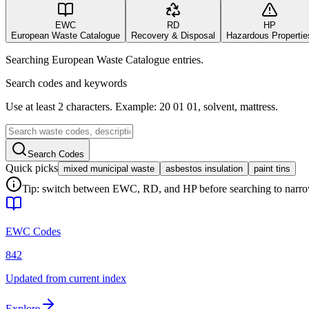
EWC
RD
HP
European Waste Catalogue
Recovery & Disposal
Hazardous Propertie
Searching European Waste Catalogue entries.
Search codes and keywords
Use at least 2 characters. Example: 20 01 01, solvent, mattress.
Search Codes
Quick picks
mixed municipal waste
asbestos insulation
paint tins
Tip: switch between EWC, RD, and HP before searching to narrow 
EWC Codes
842
Updated from current index
Explore