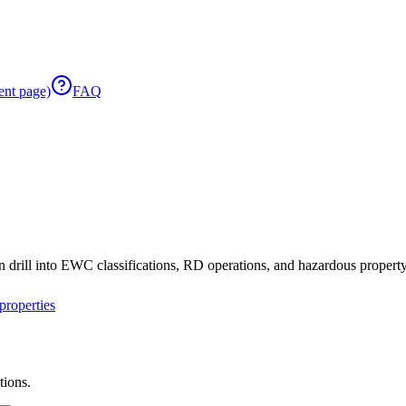
ent page)
FAQ
 drill into EWC classifications, RD operations, and hazardous property 
roperties
tions.