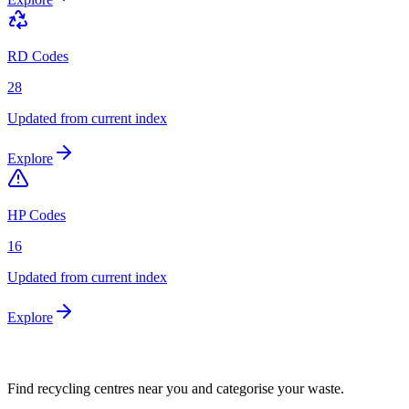
RD Codes
28
Updated from current index
Explore
HP Codes
16
Updated from current index
Explore
Find recycling centres near you and categorise your waste.