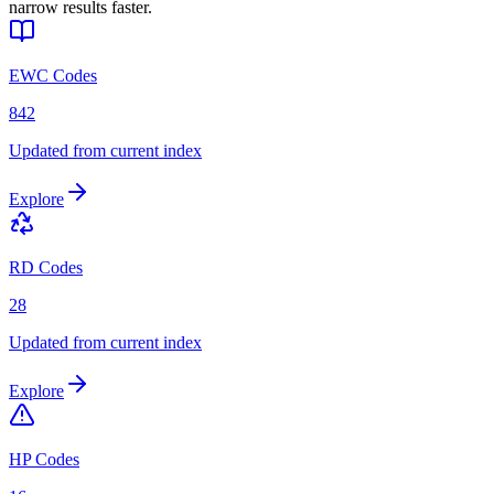
narrow results faster.
EWC Codes
842
Updated from current index
Explore
RD Codes
28
Updated from current index
Explore
HP Codes