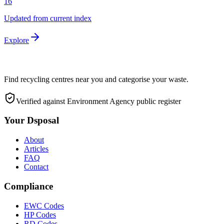
16
Updated from current index
Explore
Find recycling centres near you and categorise your waste.
Verified against Environment Agency public register
Your Dsposal
About
Articles
FAQ
Contact
Compliance
EWC Codes
HP Codes
RD Codes