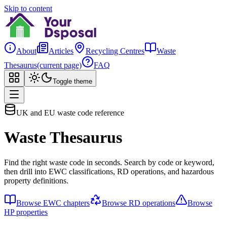
Skip to content
About
Articles
Recycling Centres
Waste
Thesaurus
(current page)
FAQ
Toggle theme
UK and EU waste code reference
Waste Thesaurus
Find the right waste code in seconds. Search by code or keyword,
then drill into EWC classifications, RD operations, and hazardous
property definitions.
Browse EWC chapters
Browse RD operations
Browse
HP properties