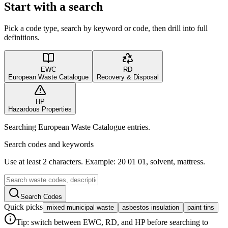
Start with a search
Pick a code type, search by keyword or code, then drill into full
definitions.
EWC
RD
European Waste Catalogue
Recovery & Disposal
HP
Hazardous Properties
Searching European Waste Catalogue entries.
Search codes and keywords
Use at least 2 characters. Example: 20 01 01, solvent, mattress.
Search Codes
Quick picks
mixed municipal waste
asbestos insulation
paint tins
Tip: switch between EWC, RD, and HP before searching to