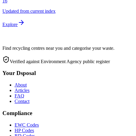
16
Updated from current index
Explore
Find recycling centres near you and categorise your waste.
Verified against Environment Agency public register
Your Dsposal
About
Articles
FAQ
Contact
Compliance
EWC Codes
HP Codes
RD Codes