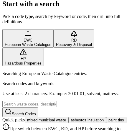
Start with a search
Pick a code type, search by keyword or code, then drill into full
definitions.
EWC
RD
European Waste Catalogue
Recovery & Disposal
HP
Hazardous Properties
Searching European Waste Catalogue entries.
Search codes and keywords
Use at least 2 characters. Example: 20 01 01, solvent, mattress.
Search Codes
Quick picks
mixed municipal waste
asbestos insulation
paint tins
Tip: switch between EWC, RD, and HP before searching to