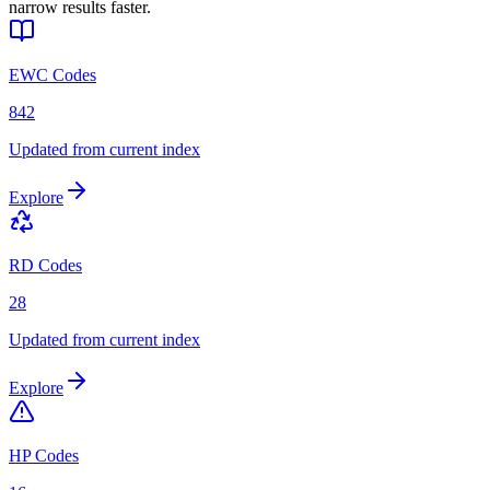
narrow results faster.
EWC Codes
842
Updated from current index
Explore
RD Codes
28
Updated from current index
Explore
HP Codes