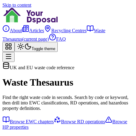
Skip to content
About
Articles
Recycling Centres
Waste
Thesaurus
(current page)
FAQ
Toggle theme
UK and EU waste code reference
Waste Thesaurus
Find the right waste code in seconds. Search by code or keyword,
then drill into EWC classifications, RD operations, and hazardous
property definitions.
Browse EWC chapters
Browse RD operations
Browse
HP properties