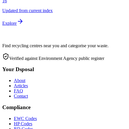
16
Updated from current index
Explore
Find recycling centres near you and categorise your waste.
Verified against Environment Agency public register
Your Dsposal
About
Articles
FAQ
Contact
Compliance
EWC Codes
HP Codes
RD Codes