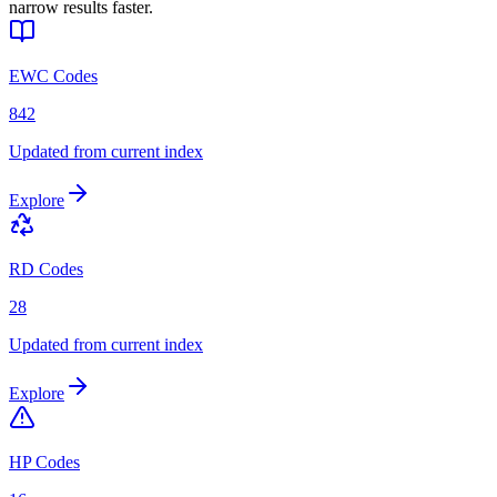
narrow results faster.
EWC Codes
842
Updated from current index
Explore
RD Codes
28
Updated from current index
Explore
HP Codes