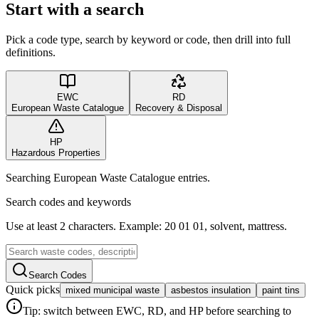
Start with a search
Pick a code type, search by keyword or code, then drill into full
definitions.
EWC
RD
European Waste Catalogue
Recovery & Disposal
HP
Hazardous Properties
Searching European Waste Catalogue entries.
Search codes and keywords
Use at least 2 characters. Example: 20 01 01, solvent, mattress.
Search Codes
Quick picks
mixed municipal waste
asbestos insulation
paint tins
Tip: switch between EWC, RD, and HP before searching to