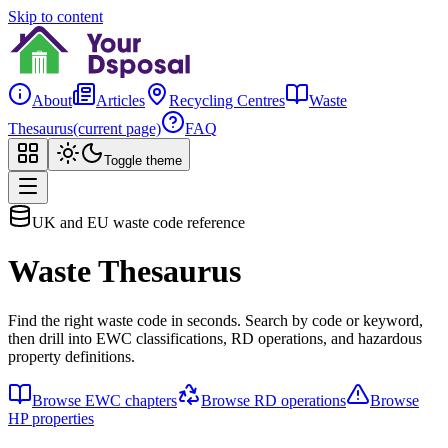
Skip to content
About
Articles
Recycling Centres
Waste
Thesaurus
(current page)
FAQ
Toggle theme
UK and EU waste code reference
Waste Thesaurus
Find the right waste code in seconds. Search by code or keyword,
then drill into EWC classifications, RD operations, and hazardous
property definitions.
Browse EWC chapters
Browse RD operations
Browse
HP properties