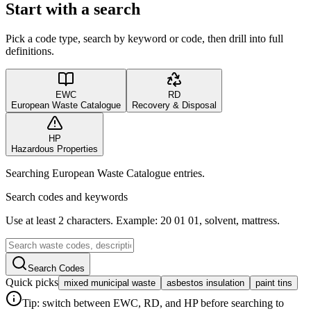
Start with a search
Pick a code type, search by keyword or code, then drill into full
definitions.
EWC
RD
European Waste Catalogue
Recovery & Disposal
HP
Hazardous Properties
Searching European Waste Catalogue entries.
Search codes and keywords
Use at least 2 characters. Example: 20 01 01, solvent, mattress.
Search Codes
Quick picks
mixed municipal waste
asbestos insulation
paint tins
Tip: switch between EWC, RD, and HP before searching to