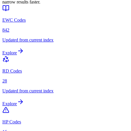
narrow results faster.
EWC Codes
842
Updated from current index
Explore
RD Codes
28
Updated from current index
Explore
HP Codes