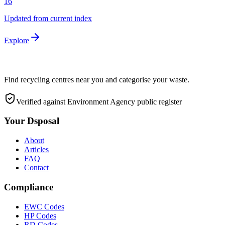
16
Updated from current index
Explore
Find recycling centres near you and categorise your waste.
Verified against Environment Agency public register
Your Dsposal
About
Articles
FAQ
Contact
Compliance
EWC Codes
HP Codes
RD Codes