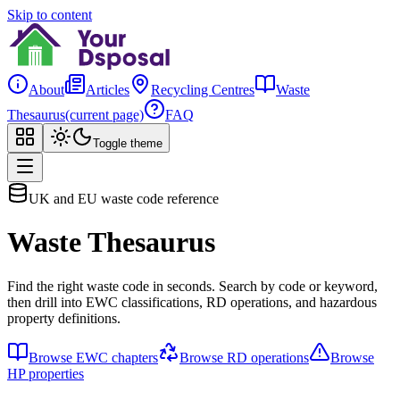
Skip to content
About
Articles
Recycling Centres
Waste
Thesaurus
(current page)
FAQ
Toggle theme
UK and EU waste code reference
Waste Thesaurus
Find the right waste code in seconds. Search by code or keyword,
then drill into EWC classifications, RD operations, and hazardous
property definitions.
Browse EWC chapters
Browse RD operations
Browse
HP properties