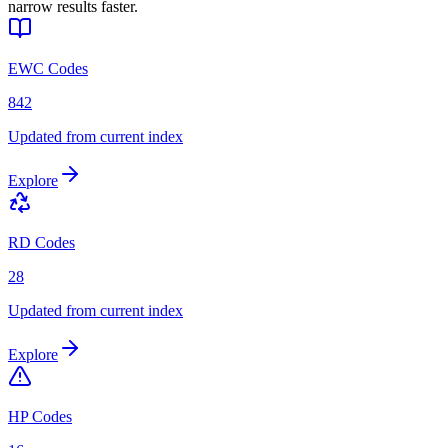
narrow results faster.
EWC Codes
842
Updated from current index
Explore
RD Codes
28
Updated from current index
Explore
HP Codes