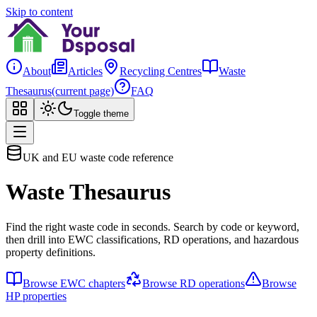
Skip to content
About
Articles
Recycling Centres
Waste
Thesaurus
(current page)
FAQ
Toggle theme
UK and EU waste code reference
Waste Thesaurus
Find the right waste code in seconds. Search by code or keyword,
then drill into EWC classifications, RD operations, and hazardous
property definitions.
Browse EWC chapters
Browse RD operations
Browse
HP properties