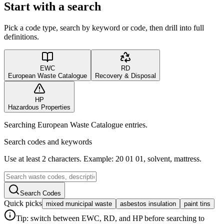
Start with a search
Pick a code type, search by keyword or code, then drill into full
definitions.
EWC
RD
European Waste Catalogue
Recovery & Disposal
HP
Hazardous Properties
Searching European Waste Catalogue entries.
Search codes and keywords
Use at least 2 characters. Example: 20 01 01, solvent, mattress.
Search Codes
Quick picks
mixed municipal waste
asbestos insulation
paint tins
Tip: switch between EWC, RD, and HP before searching to