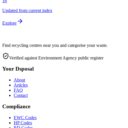
16
Updated from current index
Explore
Find recycling centres near you and categorise your waste.
Verified against Environment Agency public register
Your Dsposal
About
Articles
FAQ
Contact
Compliance
EWC Codes
HP Codes
RD Codes