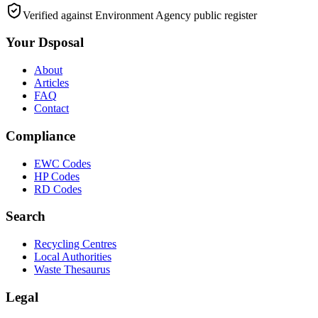
Verified against Environment Agency public register
Your Dsposal
About
Articles
FAQ
Contact
Compliance
EWC Codes
HP Codes
RD Codes
Search
Recycling Centres
Local Authorities
Waste Thesaurus
Legal