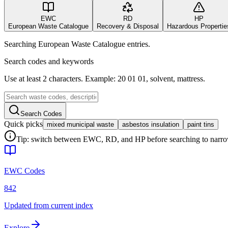
EWC
RD
HP
European Waste Catalogue
Recovery & Disposal
Hazardous Propertie
Searching European Waste Catalogue entries.
Search codes and keywords
Use at least 2 characters. Example: 20 01 01, solvent, mattress.
Search Codes
Quick picks
mixed municipal waste
asbestos insulation
paint tins
Tip: switch between EWC, RD, and HP before searching to narrow 
EWC Codes
842
Updated from current index
Explore