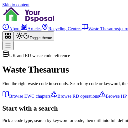
Skip to content
About
Articles
Recycling Centres
Waste Thesaurus
(curr
Toggle theme
UK and EU waste code reference
Waste Thesaurus
Find the right waste code in seconds. Search by code or keyword, then
Browse EWC chapters
Browse RD operations
Browse HP p
Start with a search
Pick a code type, search by keyword or code, then drill into full defini