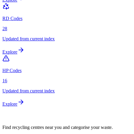
RD Codes
28
Updated from current index
Explore
HP Codes
16
Updated from current index
Explore
Find recycling centres near you and categorise your waste.