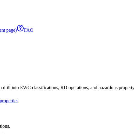
ent page)
FAQ
 drill into EWC classifications, RD operations, and hazardous property 
roperties
tions.