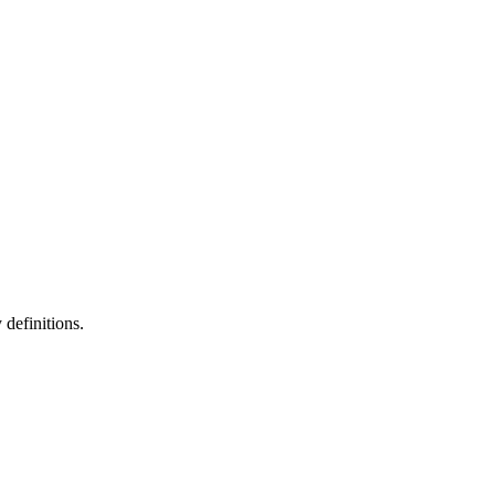
definitions.