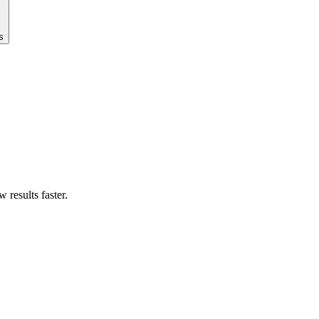
s
results faster.