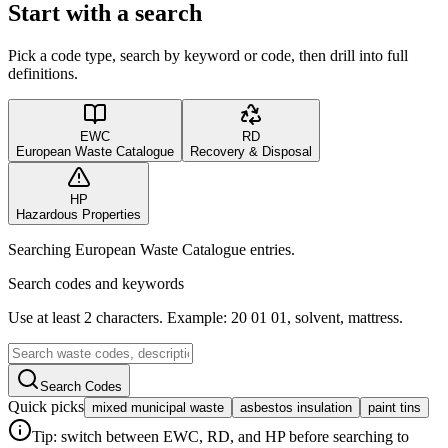
Start with a search
Pick a code type, search by keyword or code, then drill into full
definitions.
EWC
RD
European Waste Catalogue
Recovery & Disposal
HP
Hazardous Properties
Searching European Waste Catalogue entries.
Search codes and keywords
Use at least 2 characters. Example: 20 01 01, solvent, mattress.
Search Codes
Quick picks
mixed municipal waste
asbestos insulation
paint tins
Tip: switch between EWC, RD, and HP before searching to