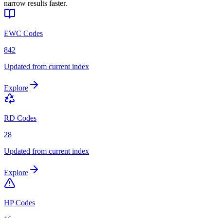
narrow results faster.
EWC Codes
842
Updated from current index
Explore
RD Codes
28
Updated from current index
Explore
HP Codes