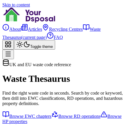
Skip to content
About
Articles
Recycling Centres
Waste
Thesaurus
(current page)
FAQ
Toggle theme
UK and EU waste code reference
Waste Thesaurus
Find the right waste code in seconds. Search by code or keyword,
then drill into EWC classifications, RD operations, and hazardous
property definitions.
Browse EWC chapters
Browse RD operations
Browse
HP properties