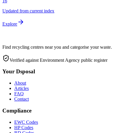
16
Updated from current index
Explore
Find recycling centres near you and categorise your waste.
Verified against Environment Agency public register
Your Dsposal
About
Articles
FAQ
Contact
Compliance
EWC Codes
HP Codes
RD Codes