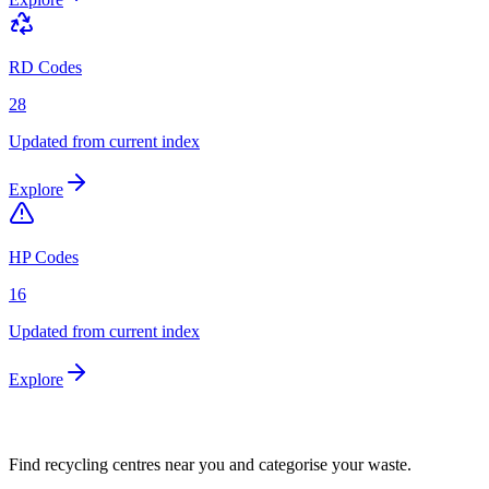
RD Codes
28
Updated from current index
Explore
HP Codes
16
Updated from current index
Explore
Find recycling centres near you and categorise your waste.