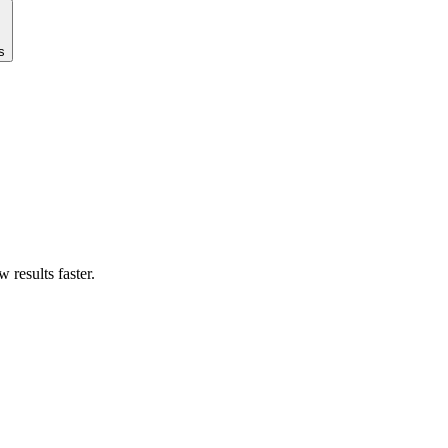
s
results faster.