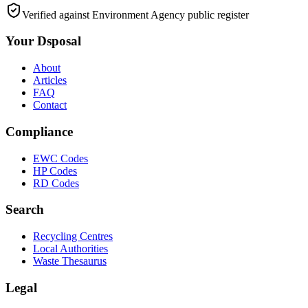
Verified against Environment Agency public register
Your Dsposal
About
Articles
FAQ
Contact
Compliance
EWC Codes
HP Codes
RD Codes
Search
Recycling Centres
Local Authorities
Waste Thesaurus
Legal