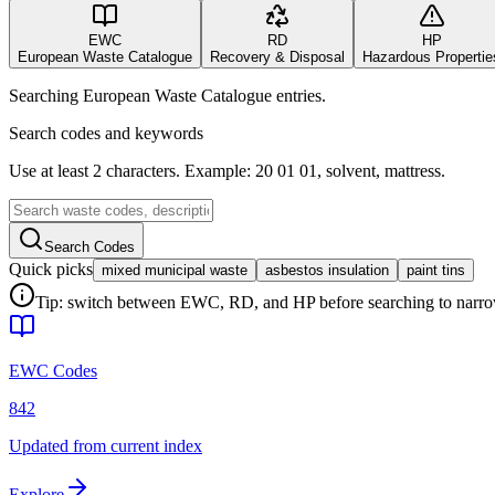
EWC
RD
HP
European Waste Catalogue
Recovery & Disposal
Hazardous Propertie
Searching European Waste Catalogue entries.
Search codes and keywords
Use at least 2 characters. Example: 20 01 01, solvent, mattress.
Search Codes
Quick picks
mixed municipal waste
asbestos insulation
paint tins
Tip: switch between EWC, RD, and HP before searching to narrow 
EWC Codes
842
Updated from current index
Explore