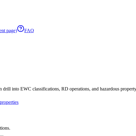
ent page)
FAQ
 drill into EWC classifications, RD operations, and hazardous property 
roperties
tions.