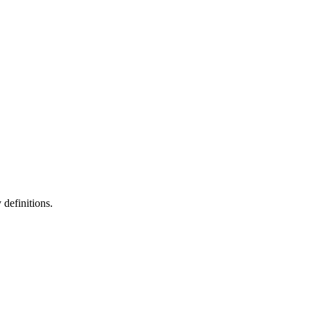
definitions.