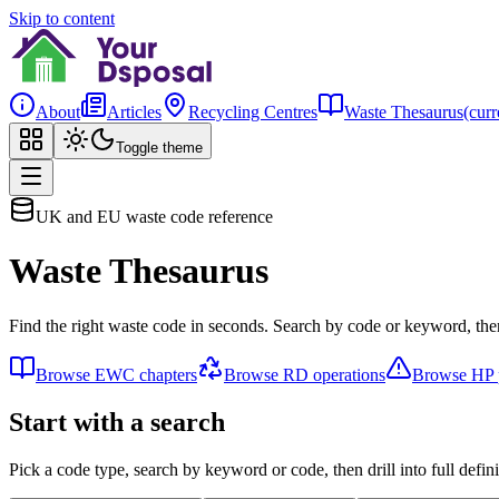
Skip to content
About
Articles
Recycling Centres
Waste Thesaurus
(curr
Toggle theme
UK and EU waste code reference
Waste Thesaurus
Find the right waste code in seconds. Search by code or keyword, then
Browse EWC chapters
Browse RD operations
Browse HP p
Start with a search
Pick a code type, search by keyword or code, then drill into full defini