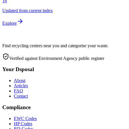
16
Updated from current index
Explore
Find recycling centres near you and categorise your waste.
Verified against Environment Agency public register
Your Dsposal
About
Articles
FAQ
Contact
Compliance
EWC Codes
HP Codes
RD Codes