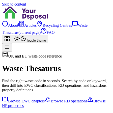
Skip to content
About
Articles
Recycling Centres
Waste
Thesaurus
(current page)
FAQ
Toggle theme
UK and EU waste code reference
Waste Thesaurus
Find the right waste code in seconds. Search by code or keyword,
then drill into EWC classifications, RD operations, and hazardous
property definitions.
Browse EWC chapters
Browse RD operations
Browse
HP properties