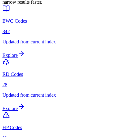
narrow results faster.
EWC Codes
842
Updated from current index
Explore
RD Codes
28
Updated from current index
Explore
HP Codes