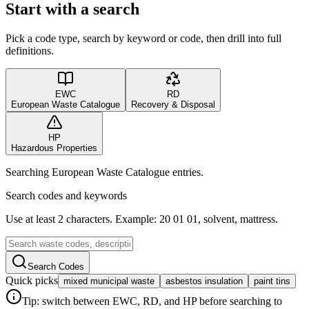
Start with a search
Pick a code type, search by keyword or code, then drill into full
definitions.
EWC
RD
European Waste Catalogue
Recovery & Disposal
HP
Hazardous Properties
Searching European Waste Catalogue entries.
Search codes and keywords
Use at least 2 characters. Example: 20 01 01, solvent, mattress.
Search Codes
Quick picks
mixed municipal waste
asbestos insulation
paint tins
Tip: switch between EWC, RD, and HP before searching to