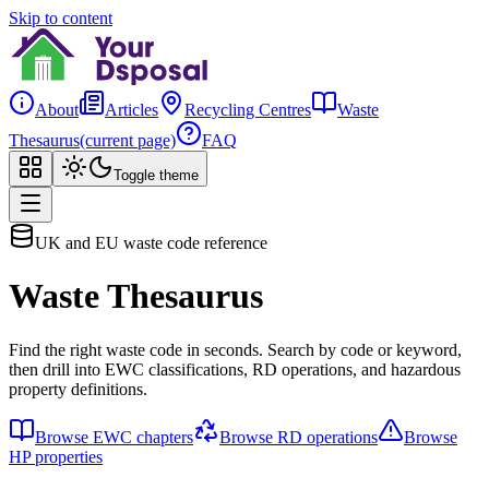
Skip to content
About
Articles
Recycling Centres
Waste
Thesaurus
(current page)
FAQ
Toggle theme
UK and EU waste code reference
Waste Thesaurus
Find the right waste code in seconds. Search by code or keyword,
then drill into EWC classifications, RD operations, and hazardous
property definitions.
Browse EWC chapters
Browse RD operations
Browse
HP properties