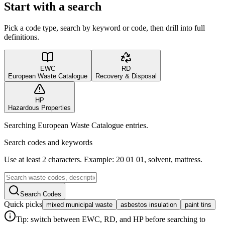
Start with a search
Pick a code type, search by keyword or code, then drill into full
definitions.
EWC
RD
European Waste Catalogue
Recovery & Disposal
HP
Hazardous Properties
Searching European Waste Catalogue entries.
Search codes and keywords
Use at least 2 characters. Example: 20 01 01, solvent, mattress.
Search Codes
Quick picks
mixed municipal waste
asbestos insulation
paint tins
Tip: switch between EWC, RD, and HP before searching to