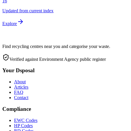
16
Updated from current index
Explore
Find recycling centres near you and categorise your waste.
Verified against Environment Agency public register
Your Dsposal
About
Articles
FAQ
Contact
Compliance
EWC Codes
HP Codes
RD Codes