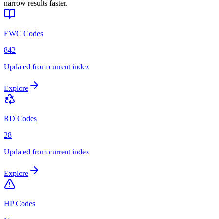
narrow results faster.
EWC Codes
842
Updated from current index
Explore
RD Codes
28
Updated from current index
Explore
HP Codes