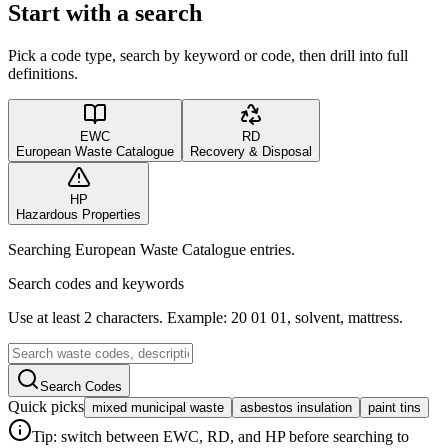
Start with a search
Pick a code type, search by keyword or code, then drill into full
definitions.
EWC
RD
European Waste Catalogue
Recovery & Disposal
HP
Hazardous Properties
Searching European Waste Catalogue entries.
Search codes and keywords
Use at least 2 characters. Example: 20 01 01, solvent, mattress.
Search Codes
Quick picks
mixed municipal waste
asbestos insulation
paint tins
Tip: switch between EWC, RD, and HP before searching to