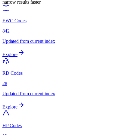
narrow results faster.
EWC Codes
842
Updated from current index
Explore
RD Codes
28
Updated from current index
Explore
HP Codes