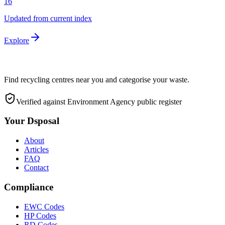
16
Updated from current index
Explore
Find recycling centres near you and categorise your waste.
Verified against Environment Agency public register
Your Dsposal
About
Articles
FAQ
Contact
Compliance
EWC Codes
HP Codes
RD Codes