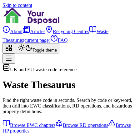
Skip to content
About
Articles
Recycling Centres
Waste
Thesaurus
(current page)
FAQ
Toggle theme
UK and EU waste code reference
Waste Thesaurus
Find the right waste code in seconds. Search by code or keyword,
then drill into EWC classifications, RD operations, and hazardous
property definitions.
Browse EWC chapters
Browse RD operations
Browse
HP properties