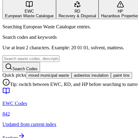
EWC
RD
HP
European Waste Catalogue
Recovery & Disposal
Hazardous Propertie
Searching European Waste Catalogue entries.
Search codes and keywords
Use at least 2 characters. Example: 20 01 01, solvent, mattress.
Search Codes
Quick picks
mixed municipal waste
asbestos insulation
paint tins
Tip: switch between EWC, RD, and HP before searching to narrow 
EWC Codes
842
Updated from current index
Explore