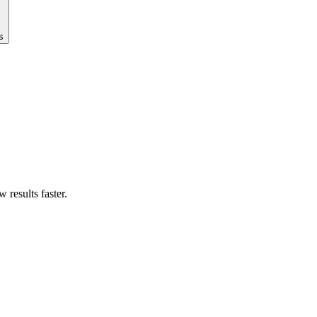
s
results faster.