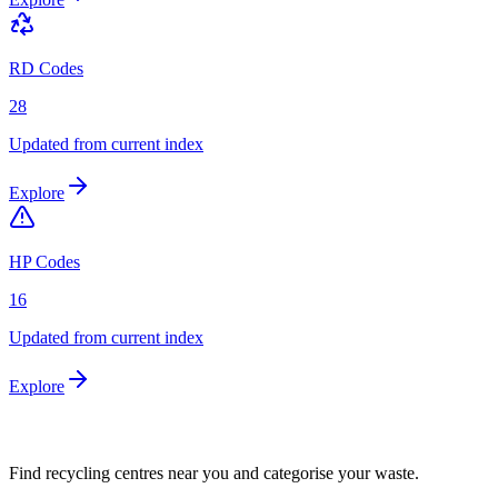
RD Codes
28
Updated from current index
Explore
HP Codes
16
Updated from current index
Explore
Find recycling centres near you and categorise your waste.