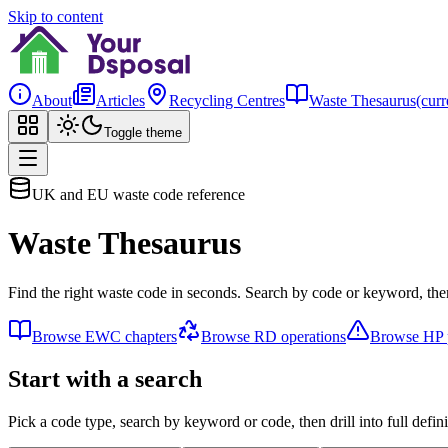
Skip to content
About
Articles
Recycling Centres
Waste Thesaurus
(curr
Toggle theme
UK and EU waste code reference
Waste Thesaurus
Find the right waste code in seconds. Search by code or keyword, then
Browse EWC chapters
Browse RD operations
Browse HP p
Start with a search
Pick a code type, search by keyword or code, then drill into full defini