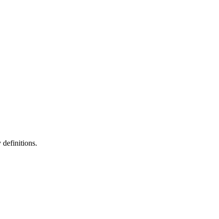
definitions.