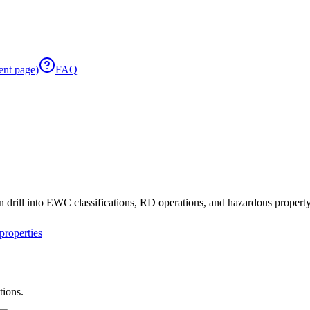
ent page)
FAQ
 drill into EWC classifications, RD operations, and hazardous property 
roperties
tions.