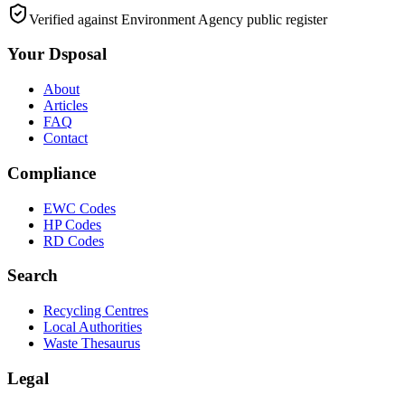
Verified against Environment Agency public register
Your Dsposal
About
Articles
FAQ
Contact
Compliance
EWC Codes
HP Codes
RD Codes
Search
Recycling Centres
Local Authorities
Waste Thesaurus
Legal