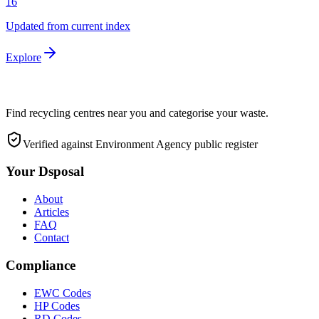
16
Updated from current index
Explore
Find recycling centres near you and categorise your waste.
Verified against Environment Agency public register
Your Dsposal
About
Articles
FAQ
Contact
Compliance
EWC Codes
HP Codes
RD Codes