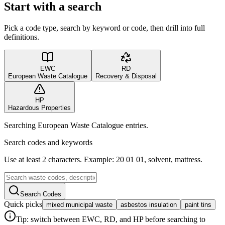
Start with a search
Pick a code type, search by keyword or code, then drill into full
definitions.
EWC
RD
European Waste Catalogue
Recovery & Disposal
HP
Hazardous Properties
Searching European Waste Catalogue entries.
Search codes and keywords
Use at least 2 characters. Example: 20 01 01, solvent, mattress.
Search Codes
Quick picks
mixed municipal waste
asbestos insulation
paint tins
Tip: switch between EWC, RD, and HP before searching to