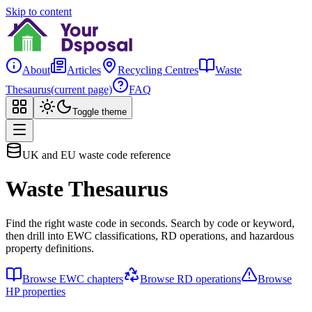
Skip to content
About
Articles
Recycling Centres
Waste
Thesaurus
(current page)
FAQ
Toggle theme
UK and EU waste code reference
Waste Thesaurus
Find the right waste code in seconds. Search by code or keyword,
then drill into EWC classifications, RD operations, and hazardous
property definitions.
Browse EWC chapters
Browse RD operations
Browse
HP properties