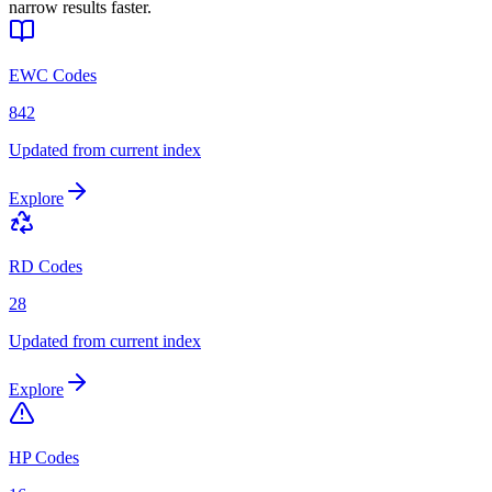
narrow results faster.
EWC Codes
842
Updated from current index
Explore
RD Codes
28
Updated from current index
Explore
HP Codes