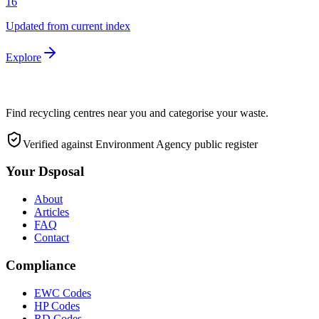
16
Updated from current index
Explore
Find recycling centres near you and categorise your waste.
Verified against Environment Agency public register
Your Dsposal
About
Articles
FAQ
Contact
Compliance
EWC Codes
HP Codes
RD Codes