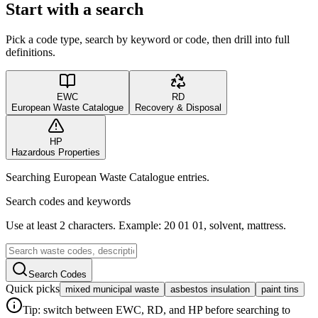
Start with a search
Pick a code type, search by keyword or code, then drill into full
definitions.
EWC
RD
European Waste Catalogue
Recovery & Disposal
HP
Hazardous Properties
Searching European Waste Catalogue entries.
Search codes and keywords
Use at least 2 characters. Example: 20 01 01, solvent, mattress.
Search Codes
Quick picks
mixed municipal waste
asbestos insulation
paint tins
Tip: switch between EWC, RD, and HP before searching to