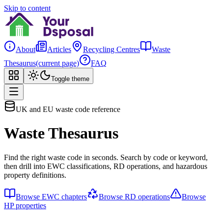
Skip to content
About
Articles
Recycling Centres
Waste
Thesaurus
(current page)
FAQ
Toggle theme
UK and EU waste code reference
Waste Thesaurus
Find the right waste code in seconds. Search by code or keyword,
then drill into EWC classifications, RD operations, and hazardous
property definitions.
Browse EWC chapters
Browse RD operations
Browse
HP properties