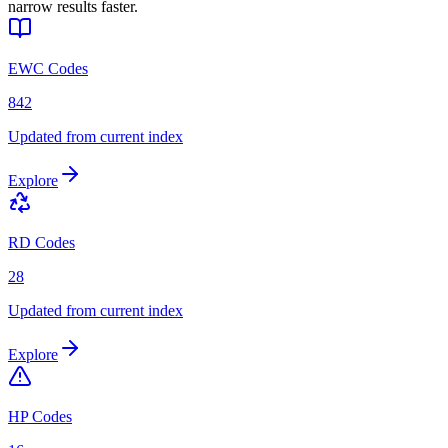
narrow results faster.
EWC Codes
842
Updated from current index
Explore
RD Codes
28
Updated from current index
Explore
HP Codes