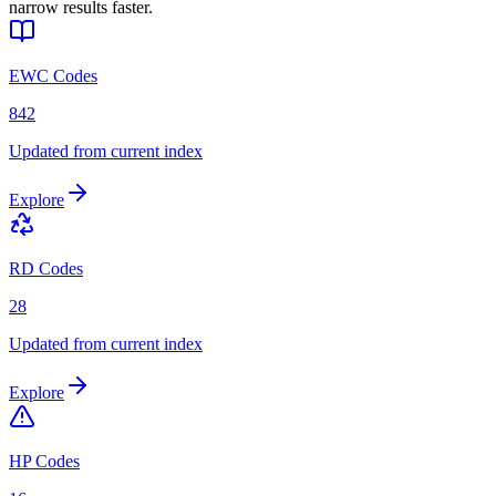
narrow results faster.
EWC Codes
842
Updated from current index
Explore
RD Codes
28
Updated from current index
Explore
HP Codes