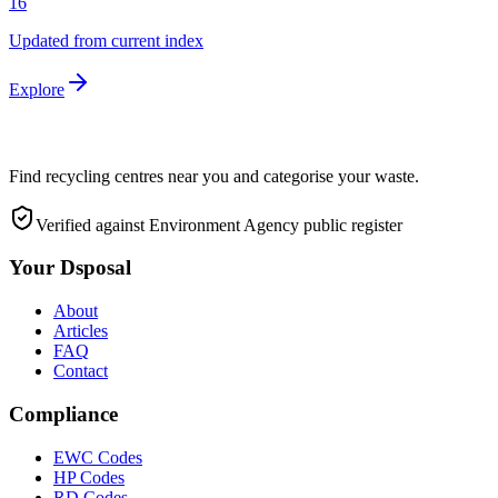
16
Updated from current index
Explore
Find recycling centres near you and categorise your waste.
Verified against Environment Agency public register
Your Dsposal
About
Articles
FAQ
Contact
Compliance
EWC Codes
HP Codes
RD Codes