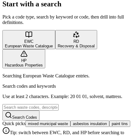
Start with a search
Pick a code type, search by keyword or code, then drill into full
definitions.
EWC
RD
European Waste Catalogue
Recovery & Disposal
HP
Hazardous Properties
Searching European Waste Catalogue entries.
Search codes and keywords
Use at least 2 characters. Example: 20 01 01, solvent, mattress.
Search Codes
Quick picks
mixed municipal waste
asbestos insulation
paint tins
Tip: switch between EWC, RD, and HP before searching to