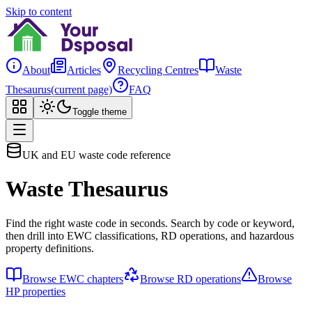
Skip to content
About
Articles
Recycling Centres
Waste
Thesaurus
(current page)
FAQ
Toggle theme
UK and EU waste code reference
Waste Thesaurus
Find the right waste code in seconds. Search by code or keyword,
then drill into EWC classifications, RD operations, and hazardous
property definitions.
Browse EWC chapters
Browse RD operations
Browse
HP properties