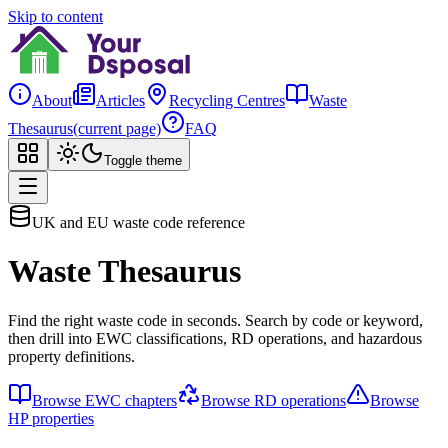
Skip to content
About
Articles
Recycling Centres
Waste
Thesaurus
(current page)
FAQ
Toggle theme
UK and EU waste code reference
Waste Thesaurus
Find the right waste code in seconds. Search by code or keyword,
then drill into EWC classifications, RD operations, and hazardous
property definitions.
Browse EWC chapters
Browse RD operations
Browse
HP properties