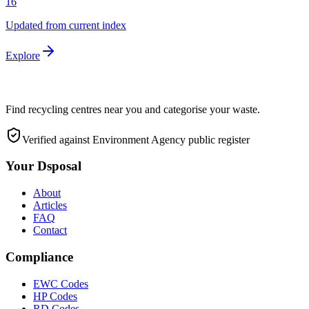
16
Updated from current index
Explore
Find recycling centres near you and categorise your waste.
Verified against Environment Agency public register
Your Dsposal
About
Articles
FAQ
Contact
Compliance
EWC Codes
HP Codes
RD Codes