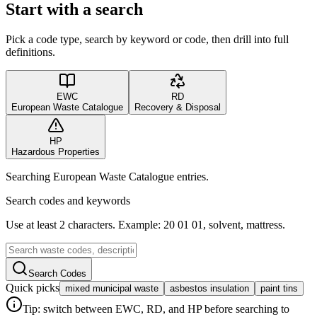
Start with a search
Pick a code type, search by keyword or code, then drill into full
definitions.
EWC
RD
European Waste Catalogue
Recovery & Disposal
HP
Hazardous Properties
Searching European Waste Catalogue entries.
Search codes and keywords
Use at least 2 characters. Example: 20 01 01, solvent, mattress.
Search Codes
Quick picks
mixed municipal waste
asbestos insulation
paint tins
Tip: switch between EWC, RD, and HP before searching to