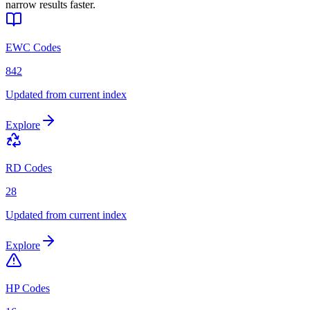
narrow results faster.
EWC Codes
842
Updated from current index
Explore
RD Codes
28
Updated from current index
Explore
HP Codes