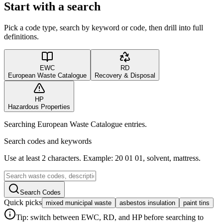
Start with a search
Pick a code type, search by keyword or code, then drill into full
definitions.
EWC
RD
European Waste Catalogue
Recovery & Disposal
HP
Hazardous Properties
Searching European Waste Catalogue entries.
Search codes and keywords
Use at least 2 characters. Example: 20 01 01, solvent, mattress.
Search Codes
Quick picks
mixed municipal waste
asbestos insulation
paint tins
Tip: switch between EWC, RD, and HP before searching to