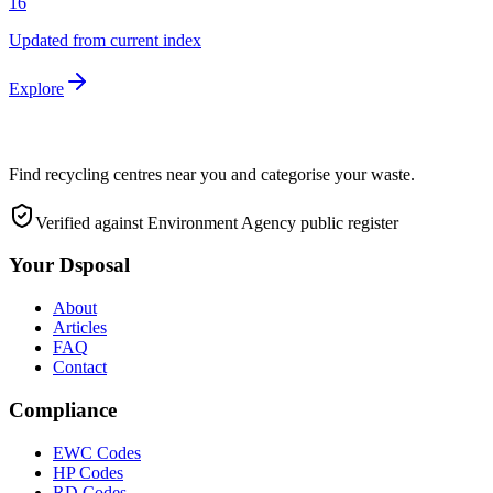
16
Updated from current index
Explore
Find recycling centres near you and categorise your waste.
Verified against Environment Agency public register
Your Dsposal
About
Articles
FAQ
Contact
Compliance
EWC Codes
HP Codes
RD Codes