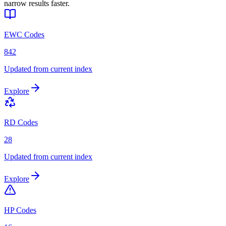
narrow results faster.
EWC Codes
842
Updated from current index
Explore
RD Codes
28
Updated from current index
Explore
HP Codes