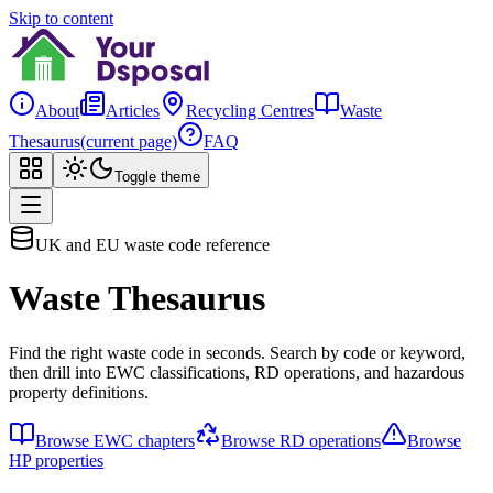
Skip to content
About
Articles
Recycling Centres
Waste
Thesaurus
(current page)
FAQ
Toggle theme
UK and EU waste code reference
Waste Thesaurus
Find the right waste code in seconds. Search by code or keyword,
then drill into EWC classifications, RD operations, and hazardous
property definitions.
Browse EWC chapters
Browse RD operations
Browse
HP properties