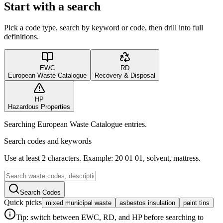
Start with a search
Pick a code type, search by keyword or code, then drill into full
definitions.
EWC
RD
European Waste Catalogue
Recovery & Disposal
HP
Hazardous Properties
Searching European Waste Catalogue entries.
Search codes and keywords
Use at least 2 characters. Example: 20 01 01, solvent, mattress.
Search Codes
Quick picks
mixed municipal waste
asbestos insulation
paint tins
Tip: switch between EWC, RD, and HP before searching to