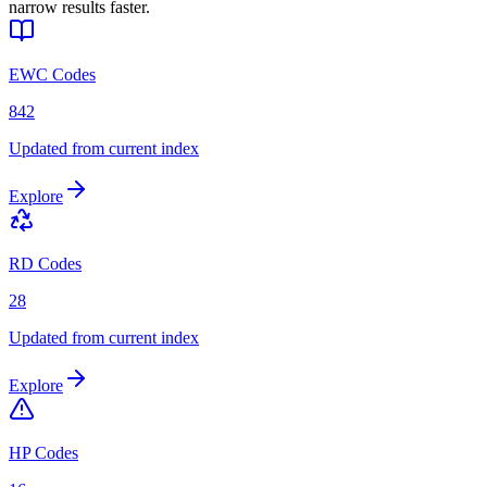
narrow results faster.
EWC Codes
842
Updated from current index
Explore
RD Codes
28
Updated from current index
Explore
HP Codes