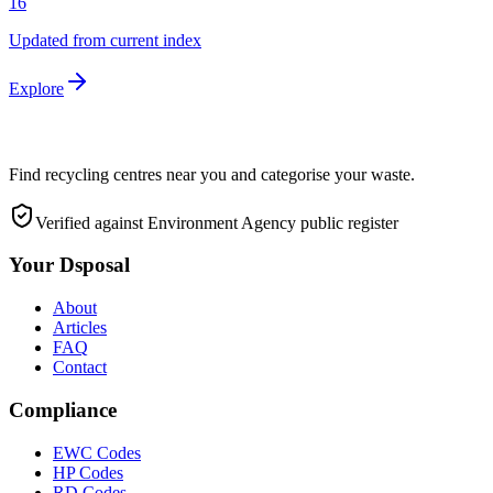
16
Updated from current index
Explore
Find recycling centres near you and categorise your waste.
Verified against Environment Agency public register
Your Dsposal
About
Articles
FAQ
Contact
Compliance
EWC Codes
HP Codes
RD Codes