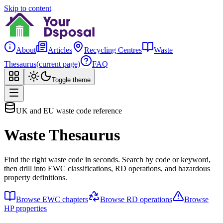
Skip to content
About
Articles
Recycling Centres
Waste
Thesaurus
(current page)
FAQ
Toggle theme
UK and EU waste code reference
Waste Thesaurus
Find the right waste code in seconds. Search by code or keyword,
then drill into EWC classifications, RD operations, and hazardous
property definitions.
Browse EWC chapters
Browse RD operations
Browse
HP properties