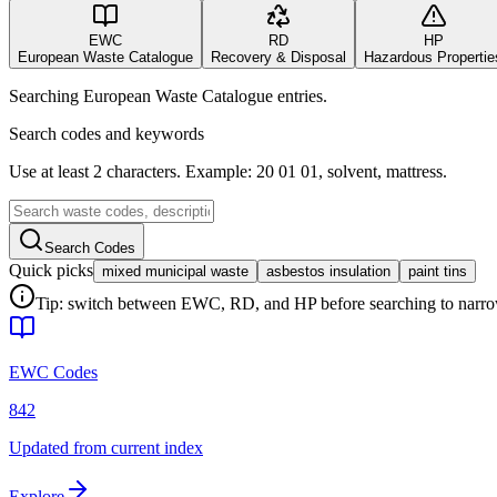
EWC
RD
HP
European Waste Catalogue
Recovery & Disposal
Hazardous Propertie
Searching European Waste Catalogue entries.
Search codes and keywords
Use at least 2 characters. Example: 20 01 01, solvent, mattress.
Search Codes
Quick picks
mixed municipal waste
asbestos insulation
paint tins
Tip: switch between EWC, RD, and HP before searching to narrow 
EWC Codes
842
Updated from current index
Explore