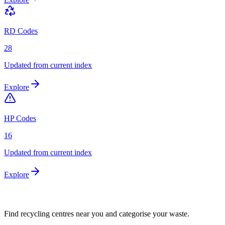
RD Codes
28
Updated from current index
Explore
HP Codes
16
Updated from current index
Explore
Find recycling centres near you and categorise your waste.