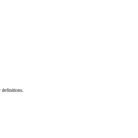
definitions.