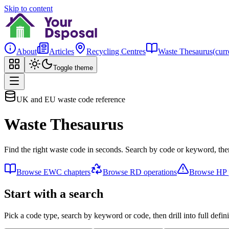
Skip to content
About
Articles
Recycling Centres
Waste Thesaurus
(curr
Toggle theme
UK and EU waste code reference
Waste Thesaurus
Find the right waste code in seconds. Search by code or keyword, then
Browse EWC chapters
Browse RD operations
Browse HP p
Start with a search
Pick a code type, search by keyword or code, then drill into full defini