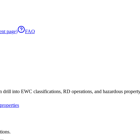
ent page)
FAQ
 drill into EWC classifications, RD operations, and hazardous property 
roperties
tions.