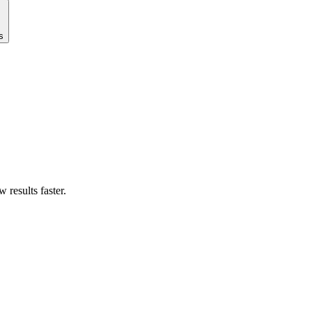
s
results faster.