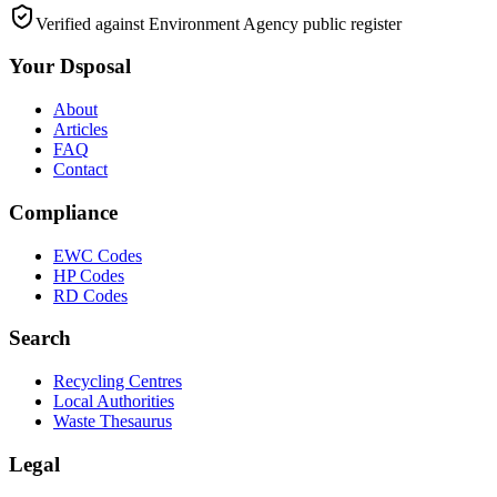
Verified against Environment Agency public register
Your Dsposal
About
Articles
FAQ
Contact
Compliance
EWC Codes
HP Codes
RD Codes
Search
Recycling Centres
Local Authorities
Waste Thesaurus
Legal