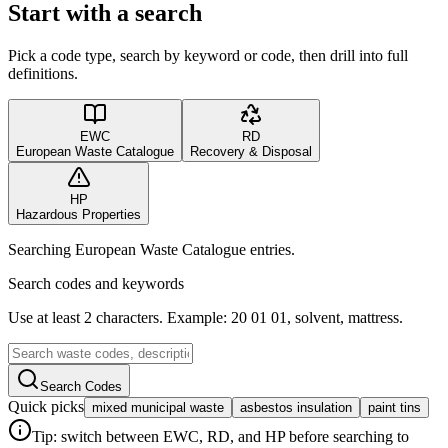
Start with a search
Pick a code type, search by keyword or code, then drill into full
definitions.
EWC
RD
European Waste Catalogue
Recovery & Disposal
HP
Hazardous Properties
Searching European Waste Catalogue entries.
Search codes and keywords
Use at least 2 characters. Example: 20 01 01, solvent, mattress.
Search Codes
Quick picks
mixed municipal waste
asbestos insulation
paint tins
Tip: switch between EWC, RD, and HP before searching to