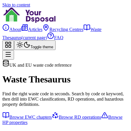
Skip to content
About
Articles
Recycling Centres
Waste
Thesaurus
(current page)
FAQ
Toggle theme
UK and EU waste code reference
Waste Thesaurus
Find the right waste code in seconds. Search by code or keyword,
then drill into EWC classifications, RD operations, and hazardous
property definitions.
Browse EWC chapters
Browse RD operations
Browse
HP properties