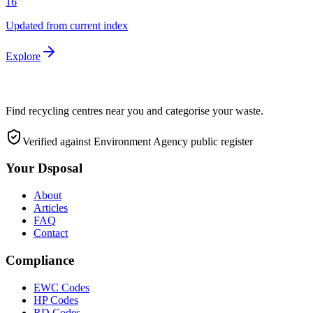
16
Updated from current index
Explore
Find recycling centres near you and categorise your waste.
Verified against Environment Agency public register
Your Dsposal
About
Articles
FAQ
Contact
Compliance
EWC Codes
HP Codes
RD Codes