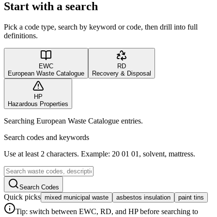
Start with a search
Pick a code type, search by keyword or code, then drill into full
definitions.
EWC
RD
European Waste Catalogue
Recovery & Disposal
HP
Hazardous Properties
Searching European Waste Catalogue entries.
Search codes and keywords
Use at least 2 characters. Example: 20 01 01, solvent, mattress.
Search Codes
Quick picks
mixed municipal waste
asbestos insulation
paint tins
Tip: switch between EWC, RD, and HP before searching to