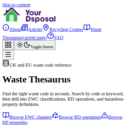
Skip to content
About
Articles
Recycling Centres
Waste
Thesaurus
(current page)
FAQ
Toggle theme
UK and EU waste code reference
Waste Thesaurus
Find the right waste code in seconds. Search by code or keyword,
then drill into EWC classifications, RD operations, and hazardous
property definitions.
Browse EWC chapters
Browse RD operations
Browse
HP properties