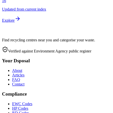
16
Updated from current index
Explore
Find recycling centres near you and categorise your waste.
Verified against Environment Agency public register
Your Dsposal
About
Articles
FAQ
Contact
Compliance
EWC Codes
HP Codes
RD Codes