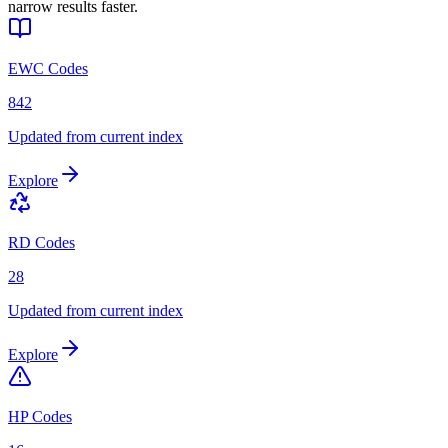
narrow results faster.
EWC Codes
842
Updated from current index
Explore
RD Codes
28
Updated from current index
Explore
HP Codes