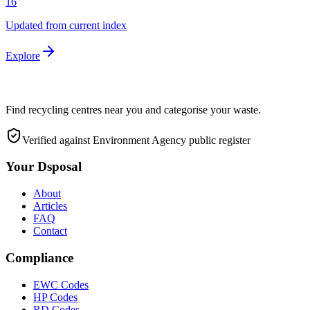
16
Updated from current index
Explore
Find recycling centres near you and categorise your waste.
Verified against Environment Agency public register
Your Dsposal
About
Articles
FAQ
Contact
Compliance
EWC Codes
HP Codes
RD Codes