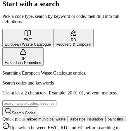
Start with a search
Pick a code type, search by keyword or code, then drill into full
definitions.
EWC
RD
European Waste Catalogue
Recovery & Disposal
HP
Hazardous Properties
Searching European Waste Catalogue entries.
Search codes and keywords
Use at least 2 characters. Example: 20 01 01, solvent, mattress.
Search Codes
Quick picks
mixed municipal waste
asbestos insulation
paint tins
Tip: switch between EWC, RD, and HP before searching to