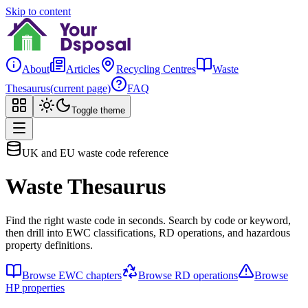
Skip to content
About
Articles
Recycling Centres
Waste
Thesaurus
(current page)
FAQ
Toggle theme
UK and EU waste code reference
Waste Thesaurus
Find the right waste code in seconds. Search by code or keyword,
then drill into EWC classifications, RD operations, and hazardous
property definitions.
Browse EWC chapters
Browse RD operations
Browse
HP properties