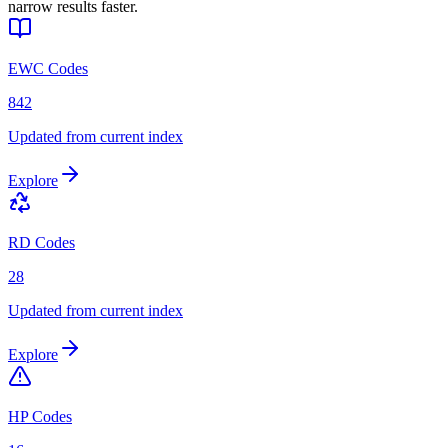
narrow results faster.
EWC Codes
842
Updated from current index
Explore
RD Codes
28
Updated from current index
Explore
HP Codes