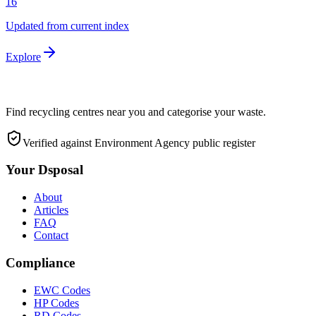
16
Updated from current index
Explore
Find recycling centres near you and categorise your waste.
Verified against Environment Agency public register
Your Dsposal
About
Articles
FAQ
Contact
Compliance
EWC Codes
HP Codes
RD Codes