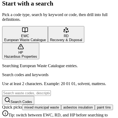
Start with a search
Pick a code type, search by keyword or code, then drill into full
definitions.
EWC
RD
European Waste Catalogue
Recovery & Disposal
HP
Hazardous Properties
Searching European Waste Catalogue entries.
Search codes and keywords
Use at least 2 characters. Example: 20 01 01, solvent, mattress.
Search Codes
Quick picks
mixed municipal waste
asbestos insulation
paint tins
Tip: switch between EWC, RD, and HP before searching to