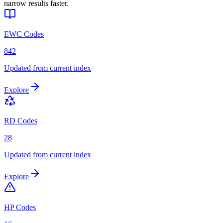
narrow results faster.
EWC Codes
842
Updated from current index
Explore
RD Codes
28
Updated from current index
Explore
HP Codes