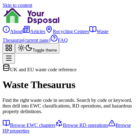
Skip to content
About
Articles
Recycling Centres
Waste
Thesaurus
(current page)
FAQ
Toggle theme
UK and EU waste code reference
Waste Thesaurus
Find the right waste code in seconds. Search by code or keyword,
then drill into EWC classifications, RD operations, and hazardous
property definitions.
Browse EWC chapters
Browse RD operations
Browse
HP properties