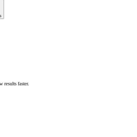
s
results faster.