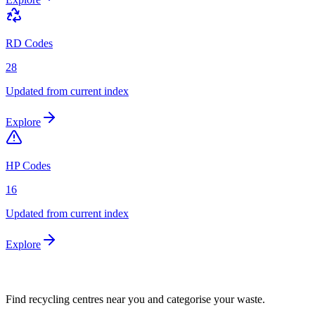
RD Codes
28
Updated from current index
Explore
HP Codes
16
Updated from current index
Explore
Find recycling centres near you and categorise your waste.