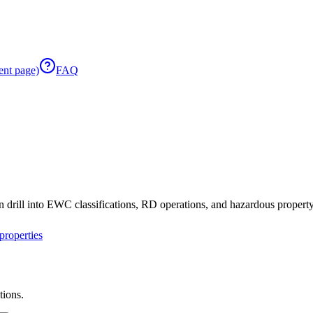
ent page)
FAQ
 drill into EWC classifications, RD operations, and hazardous property 
roperties
tions.