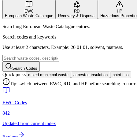
EWC
RD
HP
European Waste Catalogue
Recovery & Disposal
Hazardous Propertie
Searching European Waste Catalogue entries.
Search codes and keywords
Use at least 2 characters. Example: 20 01 01, solvent, mattress.
Search Codes
Quick picks
mixed municipal waste
asbestos insulation
paint tins
Tip: switch between EWC, RD, and HP before searching to narrow 
EWC Codes
842
Updated from current index
Explore