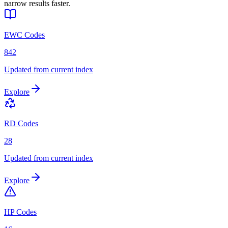
narrow results faster.
EWC Codes
842
Updated from current index
Explore
RD Codes
28
Updated from current index
Explore
HP Codes