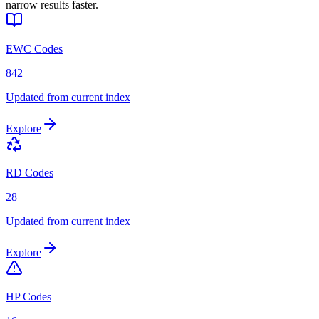
narrow results faster.
EWC Codes
842
Updated from current index
Explore
RD Codes
28
Updated from current index
Explore
HP Codes