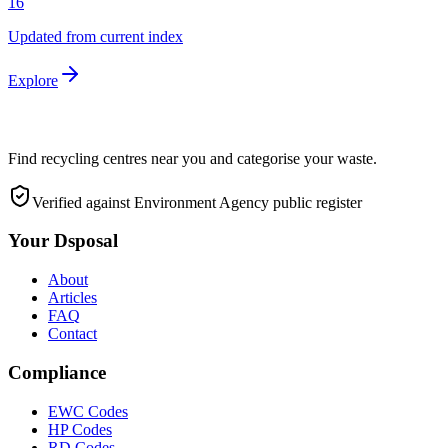
16
Updated from current index
Explore
Find recycling centres near you and categorise your waste.
Verified against Environment Agency public register
Your Dsposal
About
Articles
FAQ
Contact
Compliance
EWC Codes
HP Codes
RD Codes