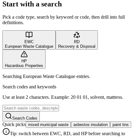
Start with a search
Pick a code type, search by keyword or code, then drill into full
definitions.
EWC
RD
European Waste Catalogue
Recovery & Disposal
HP
Hazardous Properties
Searching European Waste Catalogue entries.
Search codes and keywords
Use at least 2 characters. Example: 20 01 01, solvent, mattress.
Search Codes
Quick picks
mixed municipal waste
asbestos insulation
paint tins
Tip: switch between EWC, RD, and HP before searching to