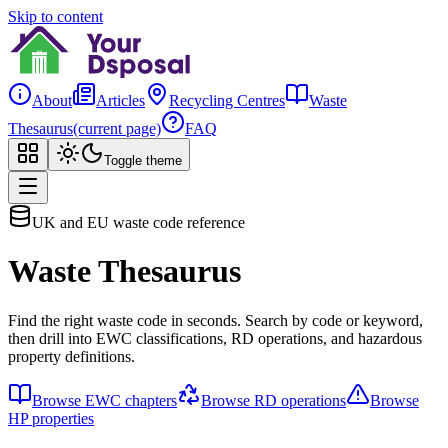
Skip to content
About
Articles
Recycling Centres
Waste
Thesaurus
(current page)
FAQ
Toggle theme
UK and EU waste code reference
Waste Thesaurus
Find the right waste code in seconds. Search by code or keyword,
then drill into EWC classifications, RD operations, and hazardous
property definitions.
Browse EWC chapters
Browse RD operations
Browse
HP properties