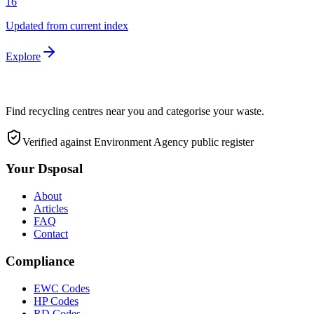
16
Updated from current index
Explore
Find recycling centres near you and categorise your waste.
Verified against Environment Agency public register
Your Dsposal
About
Articles
FAQ
Contact
Compliance
EWC Codes
HP Codes
RD Codes