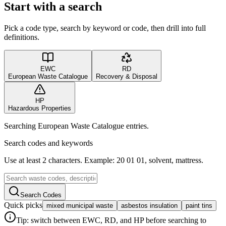
Start with a search
Pick a code type, search by keyword or code, then drill into full
definitions.
EWC
RD
European Waste Catalogue
Recovery & Disposal
HP
Hazardous Properties
Searching European Waste Catalogue entries.
Search codes and keywords
Use at least 2 characters. Example: 20 01 01, solvent, mattress.
Search Codes
Quick picks
mixed municipal waste
asbestos insulation
paint tins
Tip: switch between EWC, RD, and HP before searching to