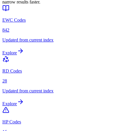
narrow results faster.
EWC Codes
842
Updated from current index
Explore
RD Codes
28
Updated from current index
Explore
HP Codes