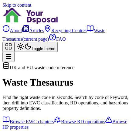
Skip to content
About
Articles
Recycling Centres
Waste
Thesaurus
(current page)
FAQ
Toggle theme
UK and EU waste code reference
Waste Thesaurus
Find the right waste code in seconds. Search by code or keyword,
then drill into EWC classifications, RD operations, and hazardous
property definitions.
Browse EWC chapters
Browse RD operations
Browse
HP properties