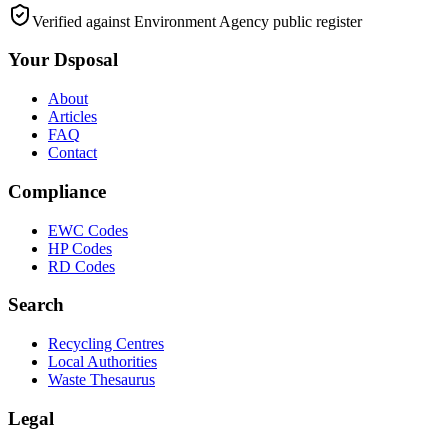
Verified against Environment Agency public register
Your Dsposal
About
Articles
FAQ
Contact
Compliance
EWC Codes
HP Codes
RD Codes
Search
Recycling Centres
Local Authorities
Waste Thesaurus
Legal