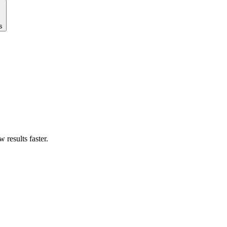
s
results faster.