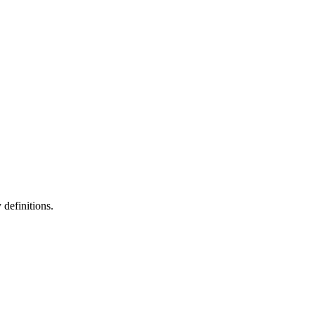
definitions.