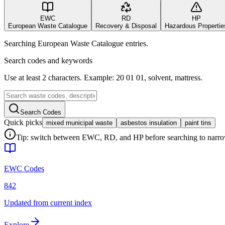
EWC
RD
HP
European Waste Catalogue
Recovery & Disposal
Hazardous Propertie
Searching European Waste Catalogue entries.
Search codes and keywords
Use at least 2 characters. Example: 20 01 01, solvent, mattress.
Search Codes
Quick picks
mixed municipal waste
asbestos insulation
paint tins
Tip: switch between EWC, RD, and HP before searching to narrow 
EWC Codes
842
Updated from current index
Explore