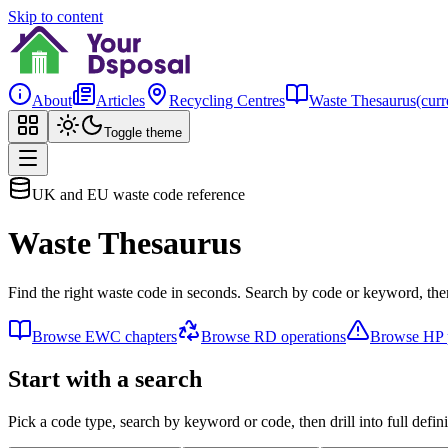
Skip to content
About
Articles
Recycling Centres
Waste Thesaurus
(curr
Toggle theme
UK and EU waste code reference
Waste Thesaurus
Find the right waste code in seconds. Search by code or keyword, then
Browse EWC chapters
Browse RD operations
Browse HP p
Start with a search
Pick a code type, search by keyword or code, then drill into full defini