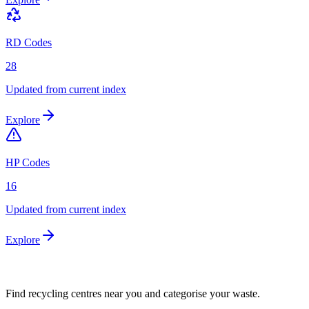
RD Codes
28
Updated from current index
Explore
HP Codes
16
Updated from current index
Explore
Find recycling centres near you and categorise your waste.