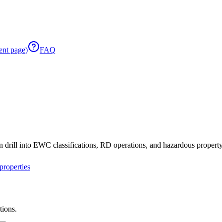
ent page)
FAQ
 drill into EWC classifications, RD operations, and hazardous property 
roperties
tions.